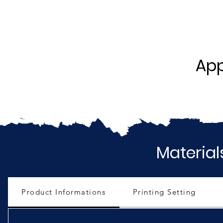
App
Material
Product Informations
Printing Setting