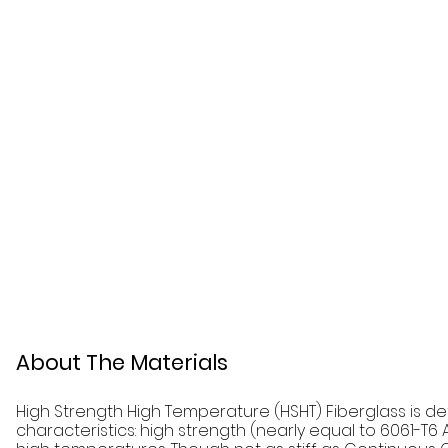
About The Materials
High Strength High Temperature (HSHT) Fiberglass is d
characteristics: high strength (nearly equal to 6061-T6