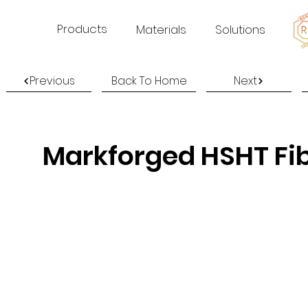
Products
Materials
Solutions
Previous
Back To Home
Next
Markforged HSHT Fi