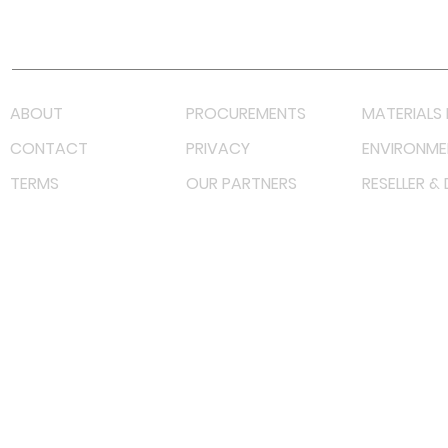
Lazada LazMall (MY)
Shopee Mall (MY)
ABOUT
PROCUREMENTS
MATERIALS 
CONTACT
PRIVACY
ENVIRONME
TERMS
OUR PARTNERS
RESELLER &
©
2023 RF Solutions Enterprise. All Right Reserved