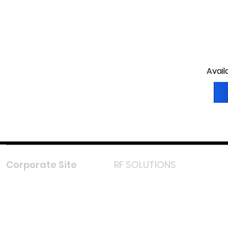
Avail
Corporate Site
RF SOLUTIONS
Facebook
Instagram
LinkedIn
TikTok
Youtube