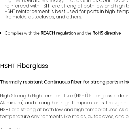
high temperatures. Though not as stiff as Continuous 
reinforced with HSHT are strong at both low and high t
HSHT reinforcement is best used for parts in high-te
like molds, autoclaves, and others.
Complies with the
REACH regulation
and the
RoHS directive
HSHT Fiberglass
Thermally resistant Continuous Fiber for strong parts in
High Strength High Temperature (HSHT) Fiberglass is defin
Aluminum) and strength in high temperatures. Though not 
HSHT are strong at both low and high temperatures. As a r
temperature environments like molds, autoclaves, and o