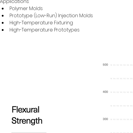
Applications:
Polymer Molds
Prototype (Low-Run) Injection Molds
High-Temperature Fixturing
High-Temperature Prototypes