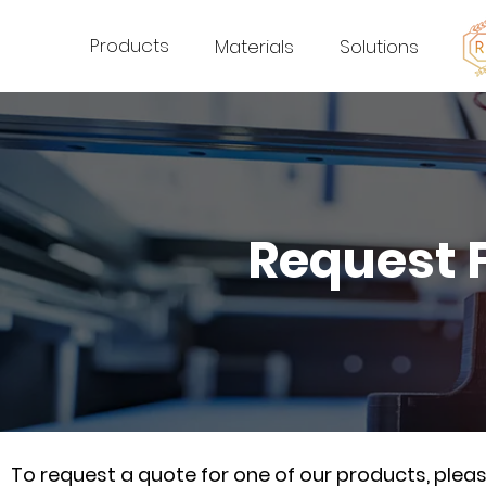
Products
Materials
Solutions
Request 
To request a quote for one of our products, ple