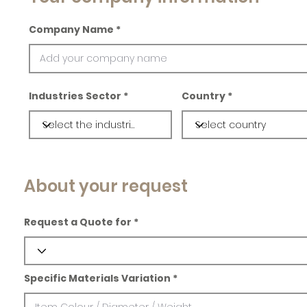
Company Name
Industries Sector
Country
About your request
Request a Quote for
Specific Materials Variation