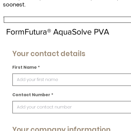
soonest.
FormFutura® AquaSolve PVA
Your contact details
First Name
Contact Number
Your company information