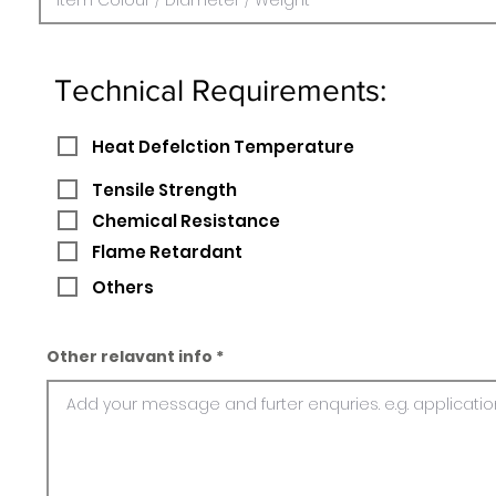
Technical Requirements:
Heat Defelction Temperature
Tensile Strength
Chemical Resistance
Flame Retardant
Others
Other relavant info