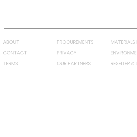
Youtube
Lazada LazMall (MY)
Shopee Mall (MY)
ABOUT
PROCUREMENTS
MATERIALS 
CONTACT
PRIVACY
ENVIRONME
TERMS
OUR PARTNERS
RESELLER &
©
2023 RF Solutions Enterprise. All Right Reserved