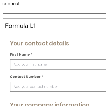
soonest.
Formula L1
Your contact details
First Name
Contact Number
Your company information