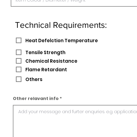
Technical Requirements:
Heat Defelction Temperature
Tensile Strength
Chemical Resistance
Flame Retardant
Others
Other relavant info