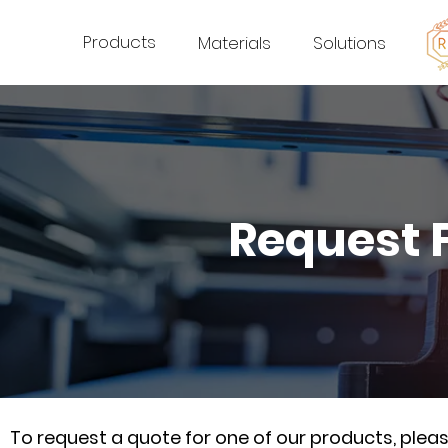
Products
Materials
Solutions
Request 
To request a quote for one of our products, ple