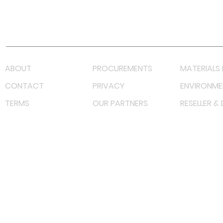
Youtube
Lazada LazMall (MY)
Shopee Mall (MY)
ABOUT
PROCUREMENTS
MATERIALS 
CONTACT
PRIVACY
ENVIRONME
TERMS
OUR PARTNERS
RESELLER &
©
2023 RF Solutions Enterprise. All Right Reserved