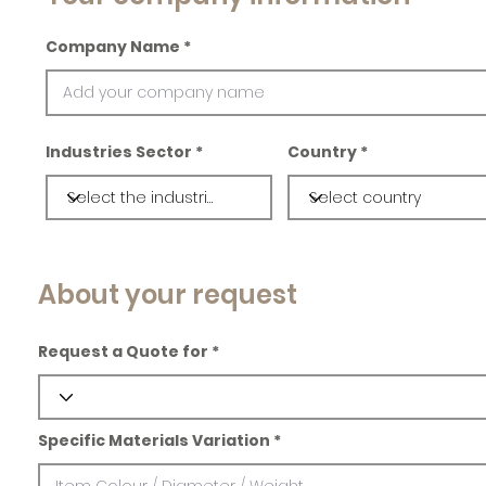
Company Name
Industries Sector
Country
About your request
Request a Quote for
Specific Materials Variation