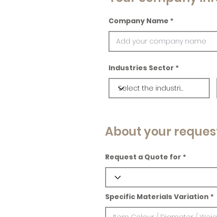
Company Name
Industries Sector
About your reques
Request a Quote for
Specific Materials Variation