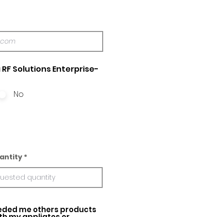
 RF Solutions Enterprise-
No
antity
ed me others products
ith my appliatos or