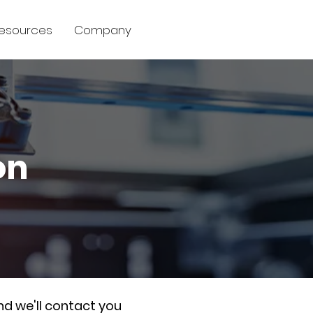
esources
Company
on
nd we'll contact you