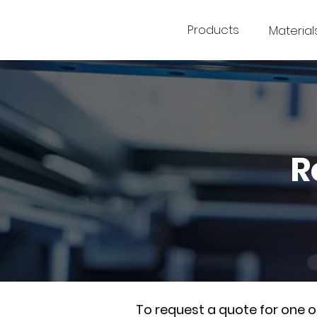
Products
Material
R
To request a quote for one 