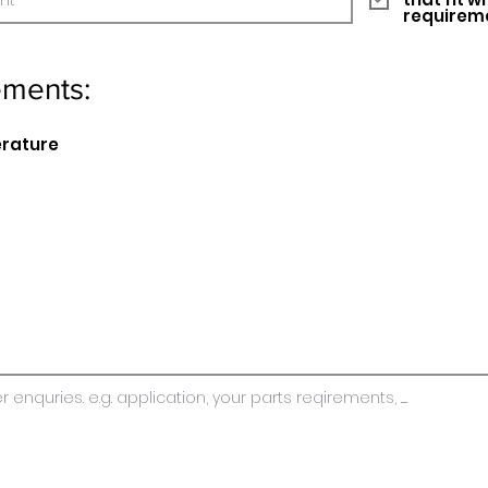
requirem
ements:
erature