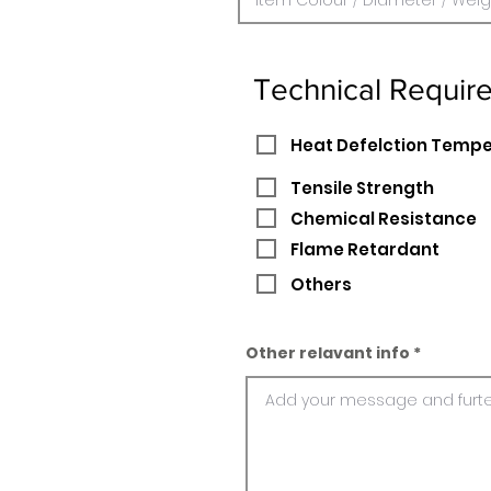
Technical Requir
Heat Defelction Temp
Tensile Strength
Chemical Resistance
Flame Retardant
Others
Other relavant info