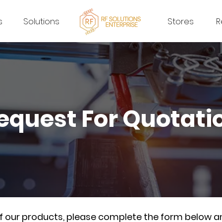
s
Solutions
Stores
R
equest For Quotati
of our products, please complete the form below a