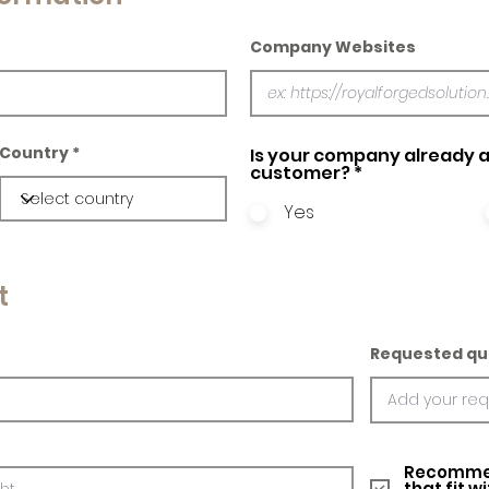
Company Websites
Country
Is your company already a
customer?
*
Yes
t
Requested qu
Recommed
that fit w