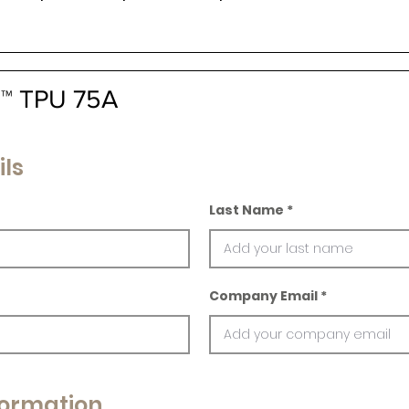
la™ TPU 75A
ils
Last Name
Company Email
ormation