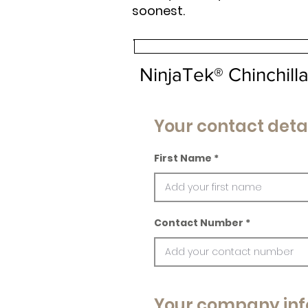
soonest.
NinjaTek® Chinchil
Your contact deta
First Name
Contact Number
Your company inf