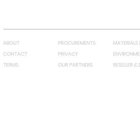
Youtube
Lazada LazMall (MY)
Shopee Mall (MY)
ABOUT
PROCUREMENTS
MATERIALS 
CONTACT
PRIVACY
ENVIRONME
TERMS
OUR PARTNERS
RESELLER &
©
2023 RF Solutions Enterprise. All Right Reserved