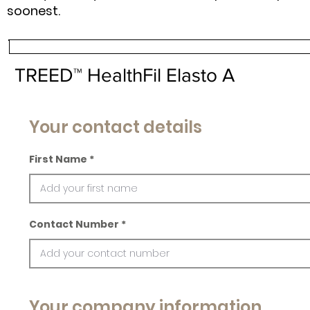
soonest.
TREED™ HealthFil Elasto A
Your contact details
First Name
Contact Number
Your company information