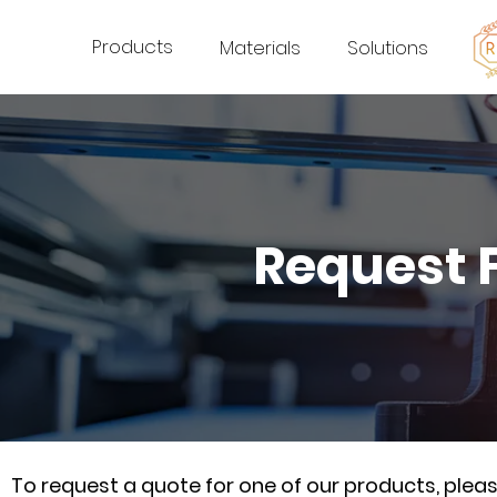
Products
Materials
Solutions
Request 
To request a quote for one of our products, ple