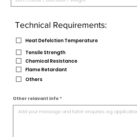
Technical Requirements:
Heat Defelction Temperature
Tensile Strength
Chemical Resistance
Flame Retardant
Others
Other relavant info