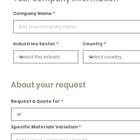
Company Name
Industries Sector
Country
About your request
Request a Quote for
Specific Materials Variation