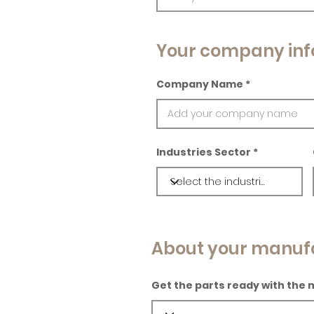
Your company inf
Company Name
Industries Sector
About your manuf
Get the parts ready with the 