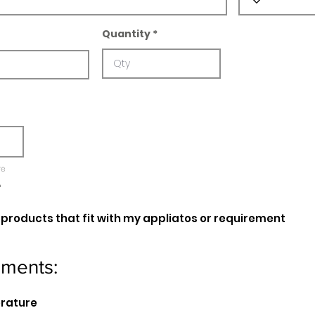
Quantity
re
e
oducts that fit with my appliatos or requirement
ements:
erature