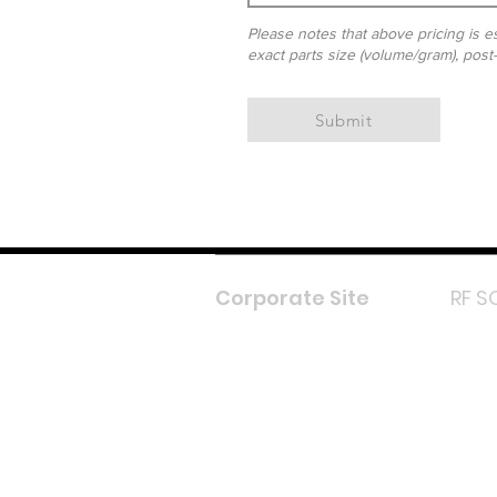
Please notes that above pricing is es
exact parts size (volume/gram), post
Submit
Corporate Site
RF S
F
In
L
Y
Lazada 
Shope