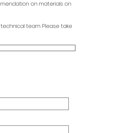
endation on materials on
 technical team.
Please take