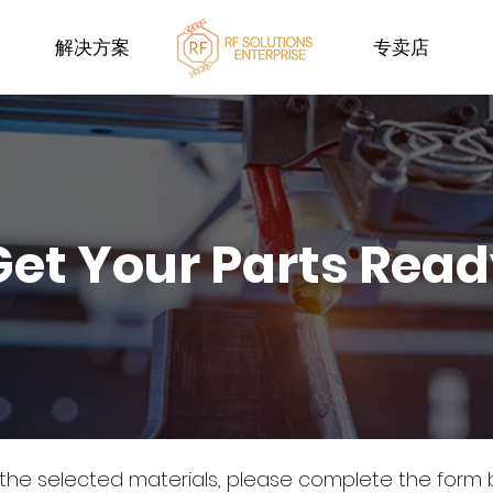
解决方案
专卖店
Get Your Parts Rea
 the selected materials, please complete the form