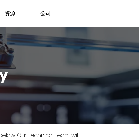
资源
公司
dy
 below.
Our technical team will