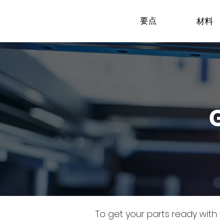
要点
材料
To get your parts ready with