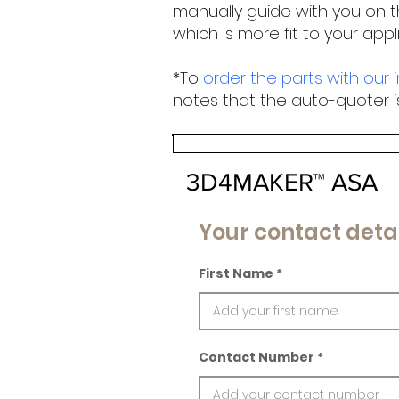
manually guide with you on t
which is more fit to your appl
*To
order the parts with our 
notes that the auto-quoter i
3D4MAKER™ ASA
Your contact detai
First Name
Contact Number