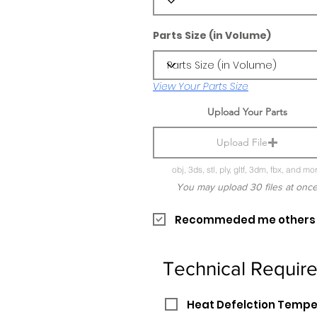
Parts Size (in Volume)
View Your Parts Size
Upload Your Parts
Upload File
obj, 3ds, stl, ply, gltf, 3dm, fbx, and mo
You may upload 30 files at onc
Recommeded me others pr
Technical Requir
Heat Defelction Temp