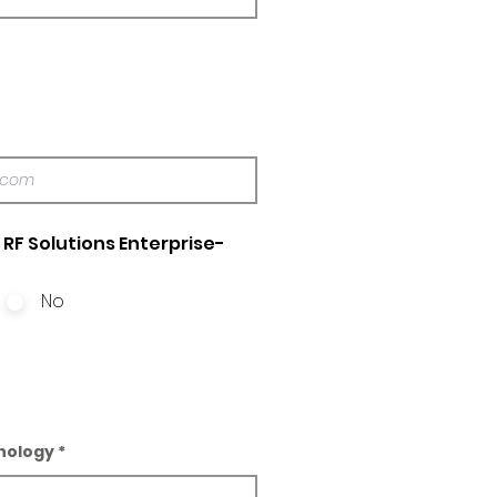
RF Solutions Enterprise-
No
nology