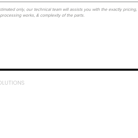
timated only, our technical team will assists you with the exactly pricing
-processing works, & complexity of the parts.
OLUTIONS
acebook
stagram
inkedIn
TikTok
outube
LazMall (MY)
e Mall (MY)