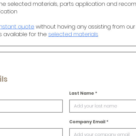
he selected materials, parts application and r
ecomm
ication
instant quote
without having any assisting from our
s available for the
selected materials
.
ls
Last Name
Company Email