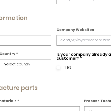
ormation
Company Websites
Country
Is your company already a 
customer?
*
Yes
acture parts
materials
Process Tech