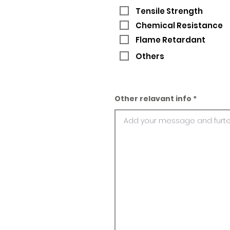
Tensile Strength
Chemical Resistance
Flame Retardant
Others
Other relavant info