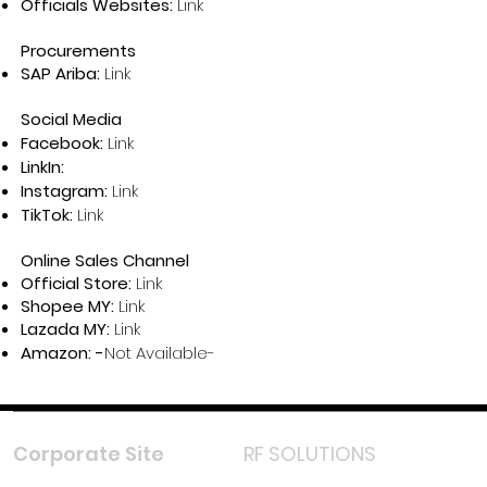
Officials Websites:
Link
Procurements
SAP Ariba:
Link
Social Media
Facebook:
Link
LinkIn:
Instagram:
Link
TikTok:
Link
Online Sales Channel
Official Store:
Link
Shopee MY:
Link
Lazada MY:
Link
Amazon: -
Not Available-
Corporate Site
RF SOLUTIONS