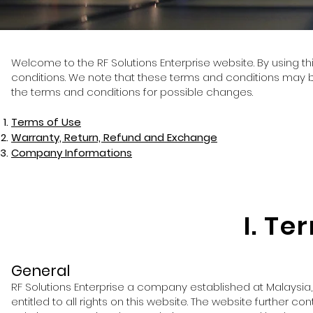
Welcome to the RF Solutions Enterprise website. By using th
conditions. We note that these terms and conditions may be
the terms and conditions for possible changes.
Terms of Use
Warranty, Return, Refund and Exchange
Company Informations
I. Te
General
RF Solutions Enterprise a company established at Malaysia
entitled to all rights on this website. The website further c