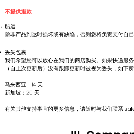
不提供退款
船运
除非产品到达时损坏或有缺陷，否则您将负责支付自己
丢失包裹
我们希望您可以放心在我们的商店购买。如果快递服务
（自上次更新后）没有跟踪更新时被视为丢失，如下所
马来西亚：14 天
新加坡：20 天
有关其他支持事宜的更多信息，请随时与我们联系
sal