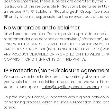
Solutions
Enterprise. These subsites are operated by the RF
particulars of the responsible RF Solutions
Enterprise entity
times use "RF", "RF Solutions", "Royalforged", "Group", "company
RF entity which is responsible for the relevant part of the web
No warranties and disclaimer
RF will use reasonable efforts to provide up-to-date and ac
recommendations, services or otherwise ("Information"); 
KIND, WHETHER EXPRESS OR IMPLIED, AS TO THE ACCURACY, 
PARTICULAR PURPOSE OF (INCLUDING BUT NOT LIMITED TO) A
ANY PRODUCT DESCRIBED OR PROMOTED ON THIS WEBSITE, INC
COPYRIGHT, OR OTHER RIGHTS OF THIRD PARTIES.
IP Protection (Non-Disclosure Agreemen
We ensure confidentiality across the entirety of your order.
you would like some additional reassurance, we would be 
Account Manager or
sales@royalforgedsolution.com
to se
To produce your order, RF operates with a global network of 
onboarding process, which includes IP Protection, data, an
to end.