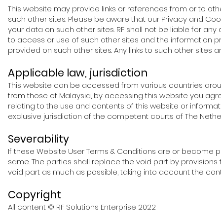
This website may provide links or references from or to othe
such other sites. Please be aware that our Privacy and Co
your data on such other sites. RF shall not be liable for any
to access or use of such other sites and the information p
provided on such other sites. Any links to such other sites
Applicable law, jurisdiction
This website can be accessed from various countries aroun
from those of Malaysia, by accessing this website you agree
relating to the use and contents of this website or informat
exclusive jurisdiction of the competent courts of The Nethe
Severability
If these Website User Terms & Conditions are or become part
same. The parties shall replace the void part by provisions
void part as much as possible, taking into account the con
Copyright
All content © RF Solutions
Enterpr
ise 2022