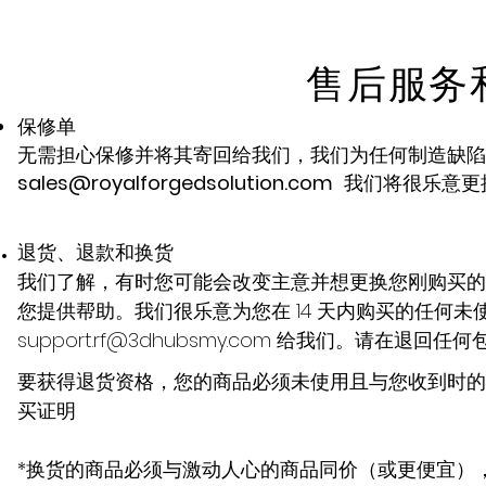
售后服务
保修单
无需担心保修并将其寄回给我们，我们为任何制造缺陷提供 
sales@royalforgedsolution.com
我们将很乐意更
退货、退款和换货
我们了解，有时您可能会改变主意并想更换您刚购买的
您提供帮助。我们很乐意为您在 14 天内购买的任何
support.rf@3dhubsmy.com
给我们。请在退回任何
要获得退货资格，您的商品必须未使用且与您收到时的
买证明
*换货的商品必须与激动人心的商品同价（或更便宜）