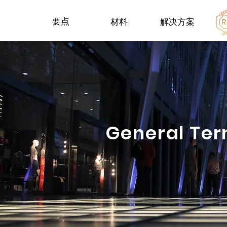
要点
材料
解决方案
General Ter