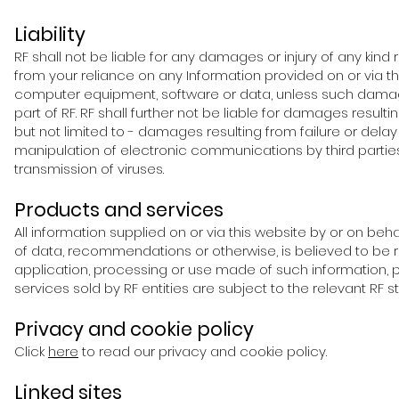
Liability
RF shall not be liable for any damages or injury of any kind r
from your reliance on any Information provided on or via thi
computer equipment, software or data, unless such damage 
part of RF. RF shall further not be liable for damages resu
but not limited to - damages resulting from failure or delay
manipulation of electronic communications by third part
transmission of viruses.
Products and services
All information supplied on or via this website by or on beha
of data, recommendations or otherwise, is believed to be re
application, processing or use made of such information, 
services sold by RF entities are subject to the relevant RF s
Privacy and cookie policy
Click
here
to read our privacy and cookie policy.
Linked sites