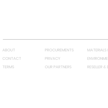
Facebook
Instagram
LinkedIn
TikTok
Youtube
Lazada LazMall (MY)
Shopee Mall (MY)
ABOUT
PROCUREMENTS
MATERIALS 
CONTACT
PRIVACY
ENVIRONME
TERMS
OUR PARTNERS
RESELLER &
©
2022 射频解决方案企业。保留所有权利