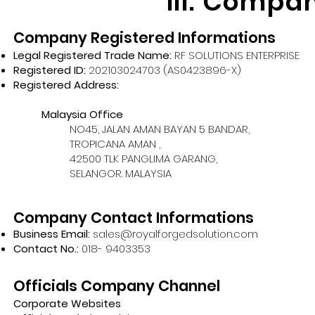
III. Compa
Company Registered Informations
Legal Registered Trade Name:
RF SOLUTIONS ENTERPRISE
Registered ID:
202103024703 (AS0423896-X)
Registered Address:
Malaysia Office
NO45, JALAN AMAN BAYAN 5 BANDAR,
TROPICANA AMAN ,
42500 TLK PANGLIMA GARANG,
SELANGOR. MALAYSIA
Company Contact Informations
Business Email:
sales@royalforgedsolution.com
Contact No.:
018- 9403353
Officials Company Channel
Corporate Websites