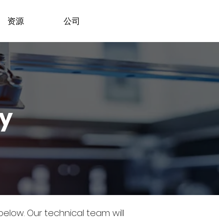
资源
公司
dy
 below.
Our technical team will