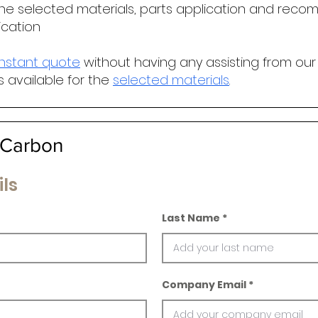
he selected materials, parts application and r
ecomm
ication
instant quote
without having any assisting from our
s available for the
selected materials
.
Carbon
ls
Last Name
Company Email