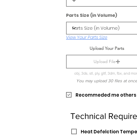
Parts Size (in Volume)
View Your Parts Size
Upload Your Parts
Upload File
obj, 3ds, stl, ply, gltf, 3dm, fbx, and mo
You may upload 30 files at onc
Recommeded me others pr
Technical Requir
Heat Defelction Temp