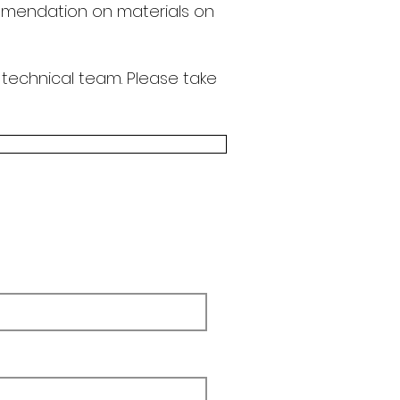
endation on materials on
 technical team.
Please take