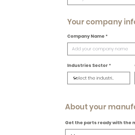
Your company inf
Company Name
Industries Sector
About your manuf
Get the parts ready with the 