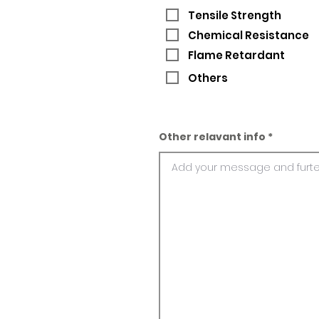
Tensile Strength
Chemical Resistance
Flame Retardant
Others
Other relavant info