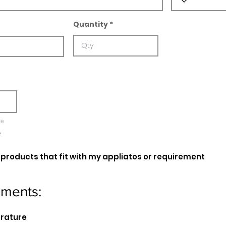
Quantity
re
e
oducts that fit with my appliatos or requirement
ements:
erature