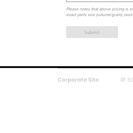
Please notes that above pricing is es
exact parts size (volume/gram), post
Submit
Corporate Site
RF S
F
In
L
Y
Lazada 
Shope