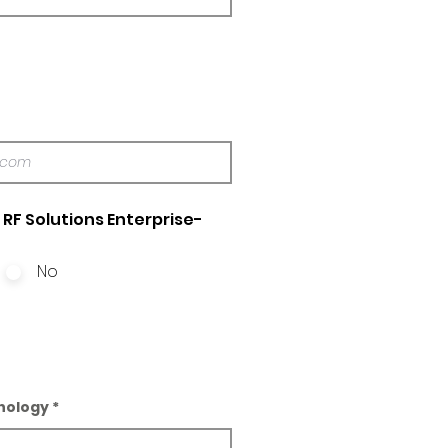
RF Solutions Enterprise-
No
nology