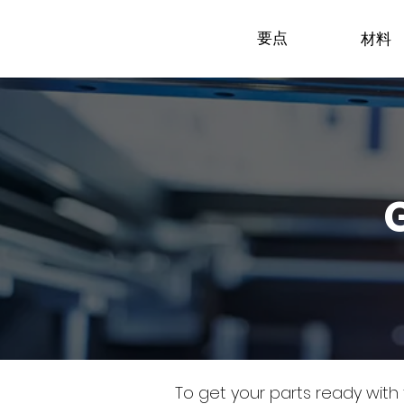
要点
材料
To get your parts ready with