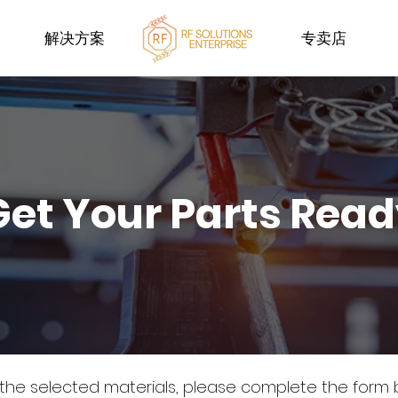
解决方案
专卖店
Get Your Parts Rea
 the selected materials, please complete the form