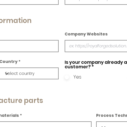
ormation
Company Websites
Country
Is your company already a 
customer?
*
Yes
acture parts
materials
Process Tech