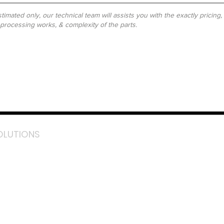
timated only, our technical team will assists you with the exactly pricing
-processing works, & complexity of the parts.
OLUTIONS
acebook
stagram
inkedIn
TikTok
outube
LazMall (MY)
e Mall (MY)