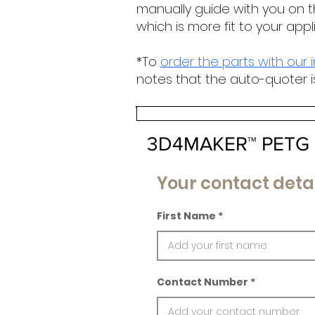
manually guide with you on t
which is more fit to your appl
*To
order the parts with our 
notes that the auto-quoter i
3D4MAKER™ PETG 
Your contact detai
First Name
Contact Number