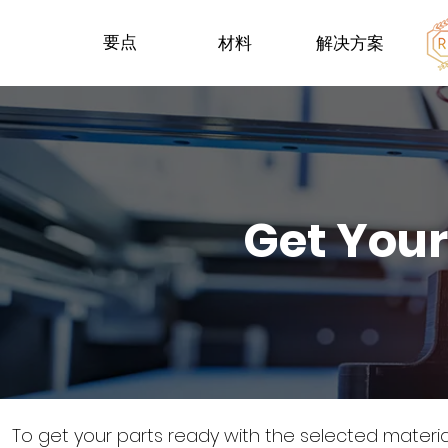
要点
材料
解决方案
Get Your
To get your parts ready with the selected materi