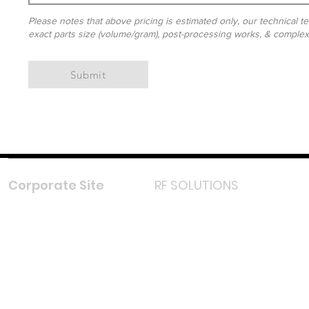
Please notes that above pricing is estimated only, our technical te
exact parts size (volume/gram), post-processing works, & complexit
Submit
Corporate Site
RF SOLUTIONS
Facebook
Instagram
LinkedIn
TikTok
Youtube
Lazada LazMall (MY)
Shopee Mall (MY)