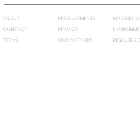
ABOUT
PROCUREMENTS
MATERIALS 
CONTACT
PRIVACY
ENVIRONME
TERMS
OUR PARTNERS
RESELLER &
©
2022 射频解决方案企业。保留所有权利