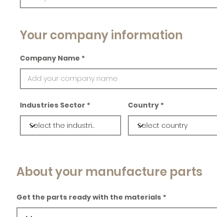
Your company information
Company Name
Industries Sector
Country
About your manufacture parts
Get the parts ready with the materials