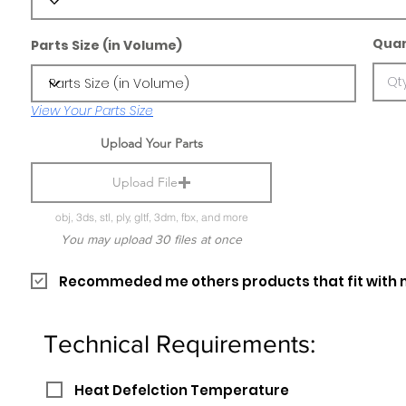
Quan
Parts Size (in Volume)
View Your Parts Size
Upload Your Parts
Upload File
obj, 3ds, stl, ply, gltf, 3dm, fbx, and more
You may upload 30 files at once
Recommeded me others products that fit with 
Technical Requirements:
Heat Defelction Temperature