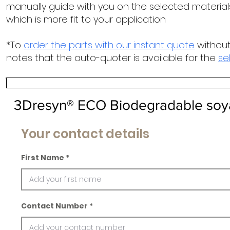
manually guide with you on the selected materials
which is more fit to your application
*To
order the parts with our instant quote
without
notes that the auto-quoter is available for the
se
3Dresyn® ECO Biodegradable soy
Your contact details
First Name
Contact Number