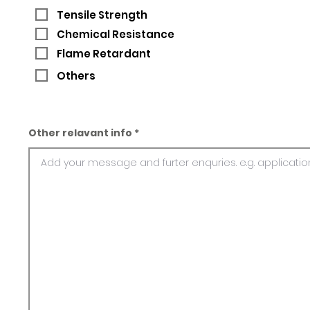
Tensile Strength
Chemical Resistance
Flame Retardant
Others
Other relavant info