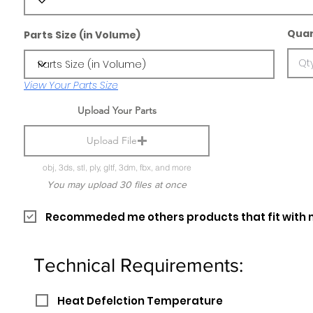
Quan
Parts Size (in Volume)
View Your Parts Size
Upload Your Parts
Upload File
obj, 3ds, stl, ply, gltf, 3dm, fbx, and more
You may upload 30 files at once
Recommeded me others products that fit with 
Technical Requirements:
Heat Defelction Temperature