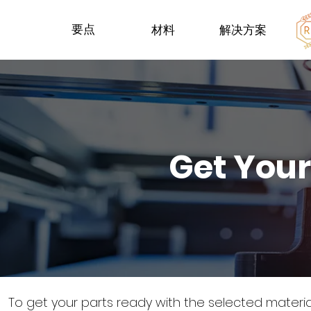
要点
材料
解决方案
Get Your
To get your parts ready with the selected materi