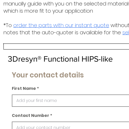
manually guide with you on the selected materials
which is more fit to your application
*To
order the parts with our instant quote
without
notes that the auto-quoter is available for the
se
3Dresyn® Functional HIPS-like
Your contact details
First Name
Contact Number