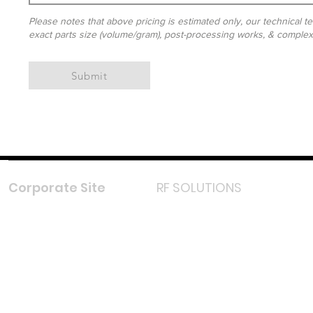
Please notes that above pricing is estimated only, our technical te
exact parts size (volume/gram), post-processing works, & complexit
Submit
Corporate Site
RF SOLUTIONS
Facebook
Instagram
LinkedIn
TikTok
Youtube
Lazada LazMall (MY)
Shopee Mall (MY)