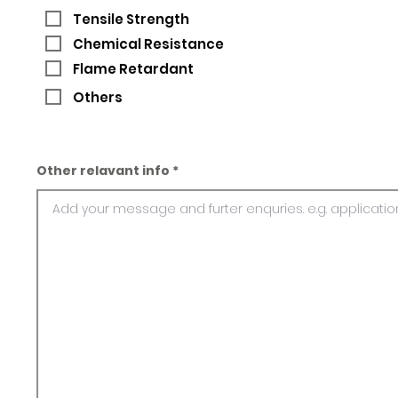
Tensile Strength
Chemical Resistance
Flame Retardant
Others
Other relavant info