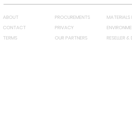
ABOUT
PROCUREMENTS
MATERIALS 
CONTACT
PRIVACY
ENVIRONME
TERMS
OUR PARTNERS
RESELLER &
©
2022 射频解决方案企业。保留所有权利