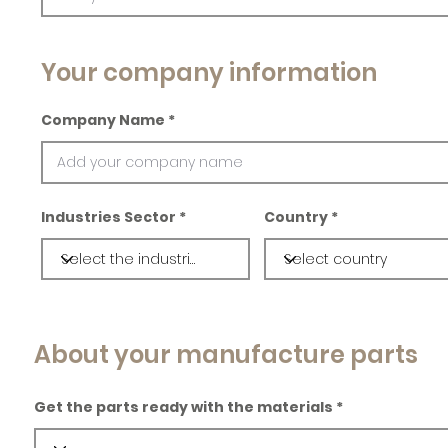
Your company information
Company Name
Industries Sector
Country
About your manufacture parts
Get the parts ready with the materials