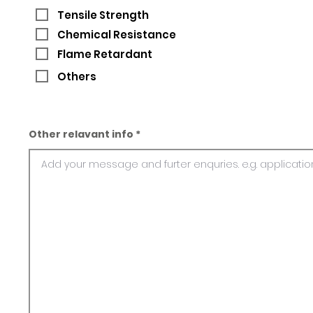
Tensile Strength
Chemical Resistance
Flame Retardant
Others
Other relavant info