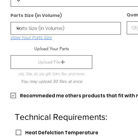
Quan
Parts Size (in Volume)
View Your Parts Size
Upload Your Parts
Upload File
obj, 3ds, stl, ply, gltf, 3dm, fbx, and more
You may upload 30 files at once
Recommeded me others products that fit with 
Technical Requirements:
Heat Defelction Temperature