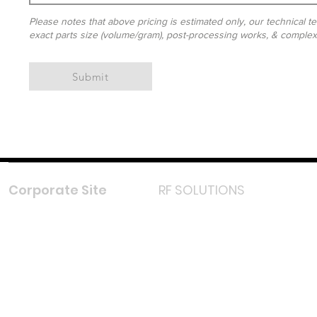
Please notes that above pricing is estimated only, our technical te
exact parts size (volume/gram), post-processing works, & complexit
Submit
Corporate Site
RF SOLUTIONS
Facebook
Instagram
LinkedIn
TikTok
Youtube
Lazada LazMall (MY)
Shopee Mall (MY)