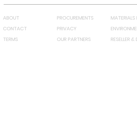
ABOUT
PROCUREMENTS
MATERIALS 
CONTACT
PRIVACY
ENVIRONME
TERMS
OUR PARTNERS
RESELLER &
©
2022 射频解决方案企业。保留所有权利