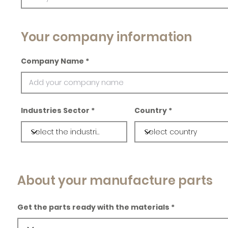
Your company information
Company Name
Industries Sector
Country
About your manufacture parts
Get the parts ready with the materials