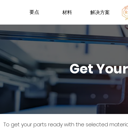
要点
材料
解决方案
Get Your
To get your parts ready with the selected materi