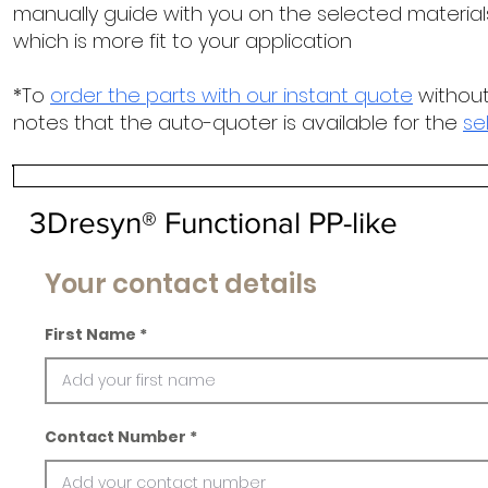
manually guide with you on the selected materials
which is more fit to your application
*To
order the parts with our instant quote
without
notes that the auto-quoter is available for the
se
3Dresyn® Functional PP-like
Your contact details
First Name
Contact Number