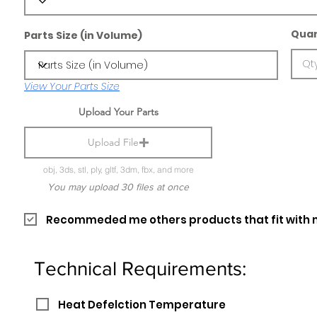
Quan
Parts Size (in Volume)
View Your Parts Size
Upload Your Parts
Upload File
obj, 3ds, stl, ply, gltf, 3dm, fbx, and more
You may upload 30 files at once
Recommeded me others products that fit with 
Technical Requirements:
Heat Defelction Temperature