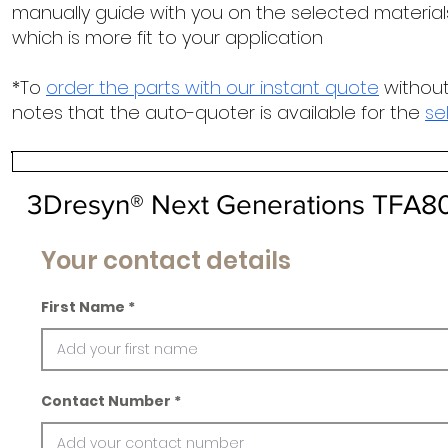
manually guide with you on the selected materials
which is more fit to your application
*To
order the parts with our instant quote
without
notes that the auto-quoter is available for the
se
3Dresyn® Next Generations TFA8
Your contact details
First Name
Contact Number