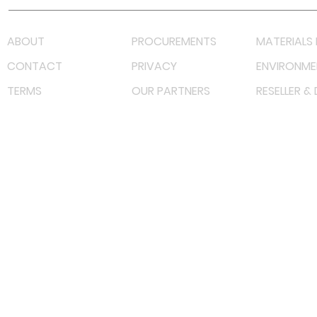
ABOUT
PROCUREMENTS
MATERIALS 
CONTACT
PRIVACY
ENVIRONME
TERMS
OUR PARTNERS
RESELLER &
©
2022 射频解决方案企业。保留所有权利