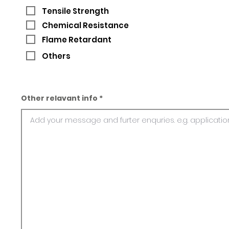
Tensile Strength
Chemical Resistance
Flame Retardant
Others
Other relavant info