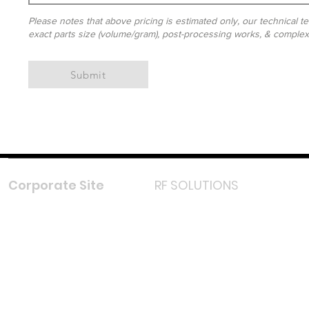
Please notes that above pricing is estimated only, our technical te
exact parts size (volume/gram), post-processing works, & complexit
Submit
Corporate Site
RF SOLUTIONS
Facebook
Instagram
LinkedIn
TikTok
Youtube
Lazada LazMall (MY)
Shopee Mall (MY)