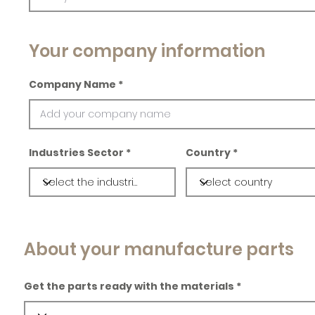
Your company information
Company Name
Industries Sector
Country
About your manufacture parts
Get the parts ready with the materials