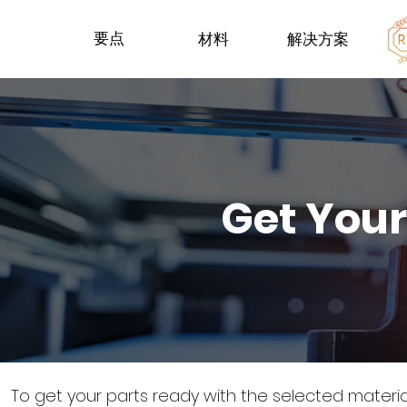
要点
材料
解决方案
Get Your
To get your parts ready with the selected materi