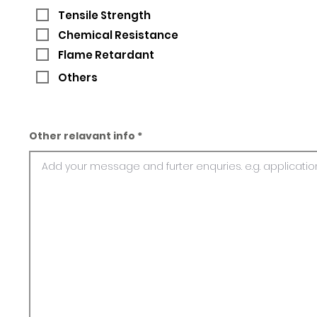
Tensile Strength
Chemical Resistance
Flame Retardant
Others
Other relavant info