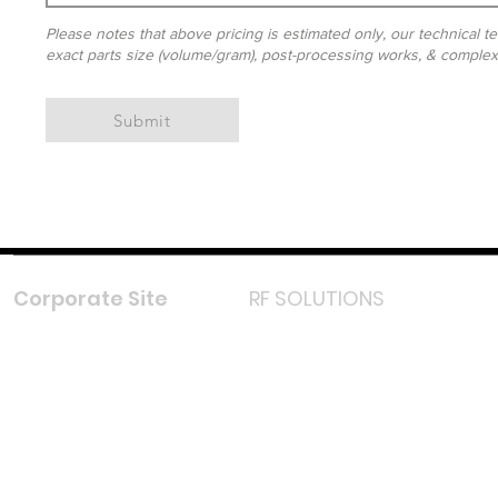
Please notes that above pricing is estimated only, our technical te
exact parts size (volume/gram), post-processing works, & complexit
Submit
Corporate Site
RF SOLUTIONS
Facebook
Instagram
LinkedIn
TikTok
Youtube
Lazada LazMall (MY)
Shopee Mall (MY)