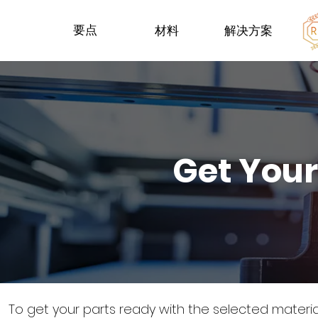
要点
材料
解决方案
Get Your
To get your parts ready with the selected materi