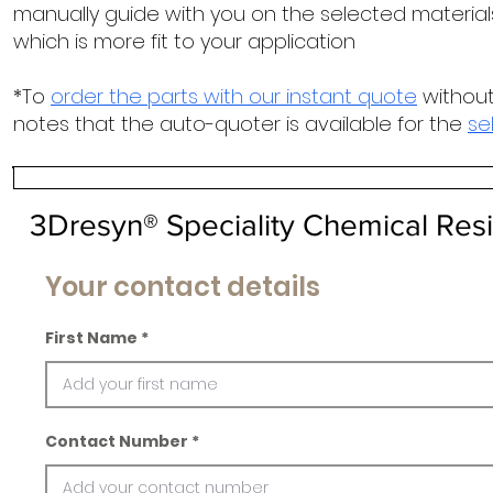
manually guide with you on the selected materials
which is more fit to your application
*To
order the parts with our instant quote
without
notes that the auto-quoter is available for the
se
3Dresyn® Speciality Chemical Resi
Your contact details
First Name
Contact Number