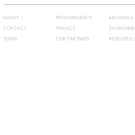
ABOUT
PROCUREMENTS
MATERIALS 
CONTACT
PRIVACY
ENVIRONME
TERMS
OUR PARTNERS
RESELLER &
©
2022 射频解决方案企业。保留所有权利