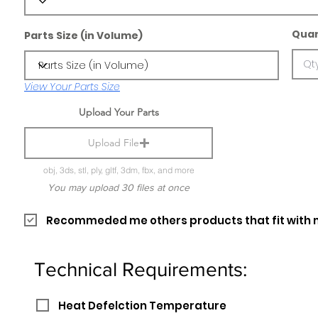
Quan
Parts Size (in Volume)
View Your Parts Size
Upload Your Parts
Upload File
obj, 3ds, stl, ply, gltf, 3dm, fbx, and more
You may upload 30 files at once
Recommeded me others products that fit with 
Technical Requirements:
Heat Defelction Temperature