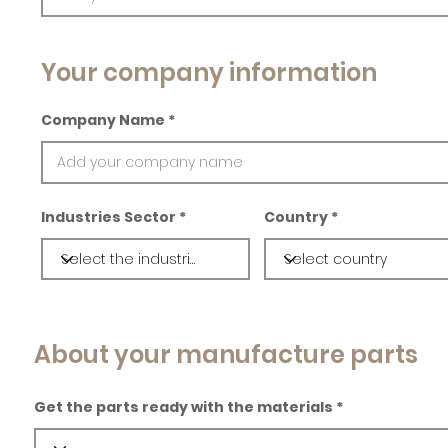
Your company information
Company Name
Industries Sector
Country
About your manufacture parts
Get the parts ready with the materials