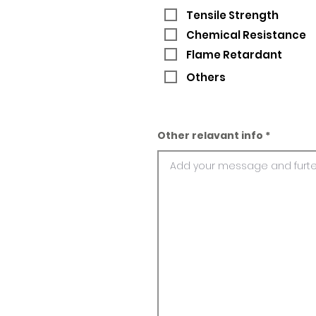
Tensile Strength
Chemical Resistance
Flame Retardant
Others
Other relavant info