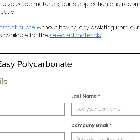
he selected materials, parts application and r
ecomm
ication
instant quote
without having any assisting from our
s available for the
selected materials
.
asy Polycarbonate
ls
Last Name
Company Email