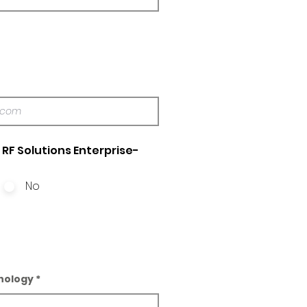
RF Solutions Enterprise-
No
nology