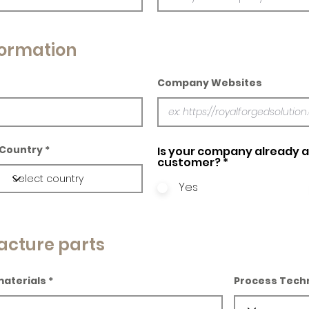
ormation
Company Websites
Country
Is your company already a 
customer?
*
Yes
acture parts
materials
Process Tech