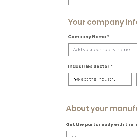
Your company inf
Company Name
Industries Sector
About your manuf
Get the parts ready with the 