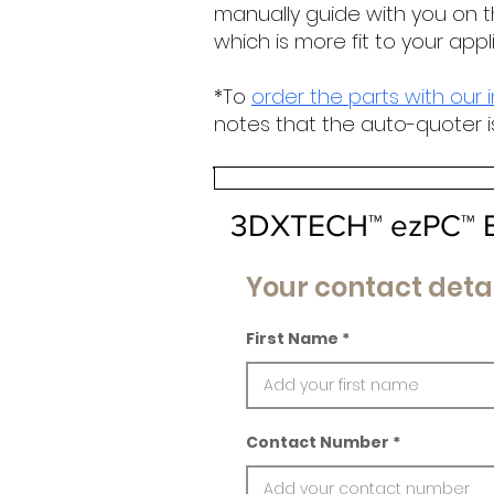
manually guide with you on t
which is more fit to your appl
*To
order the parts with our 
notes that the auto-quoter i
3DXTECH™ ezPC™ E
Your contact detai
First Name
Contact Number