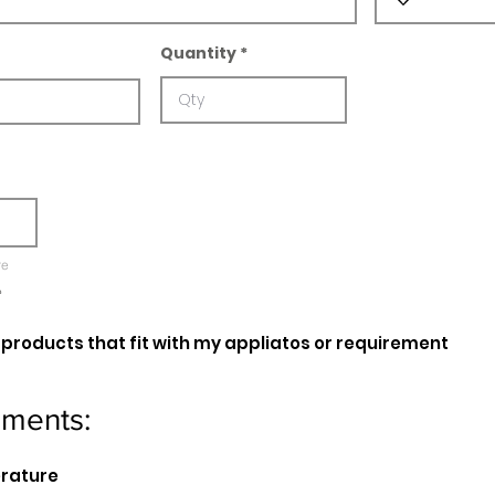
Quantity
re
e
oducts that fit with my appliatos or requirement
ements:
erature