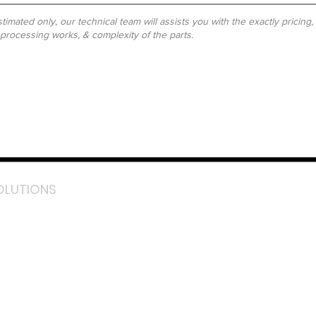
timated only, our technical team will assists you with the exactly pricing
-processing works, & complexity of the parts.
OLUTIONS
acebook
stagram
inkedIn
TikTok
outube
LazMall (MY)
e Mall (MY)