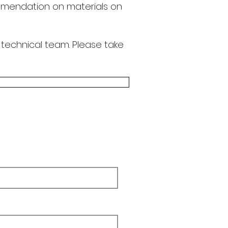
endation on materials on
 technical team.
Please take