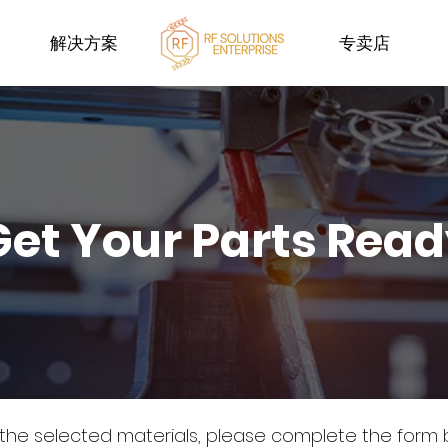
解决方案
专卖店
Get Your Parts Rea
 the selected materials, please complete the form