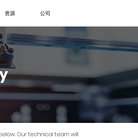
资源
公司
dy
 below.
Our technical team will