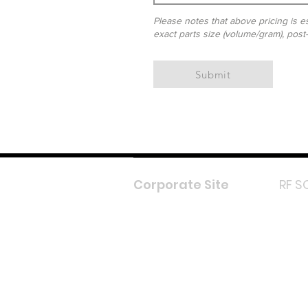
Please notes that above pricing is es
exact parts size (volume/gram), post
Submit
Corporate Site
RF S
F
In
L
Y
Lazada 
Shope