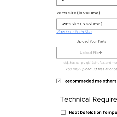
Parts Size (in Volume)
View Your Parts Size
Upload Your Parts
Upload File
obj, 3ds, stl, ply, gltf, 3dm, fbx, and mo
You may upload 30 files at onc
Recommeded me others pr
Technical Requir
Heat Defelction Temp