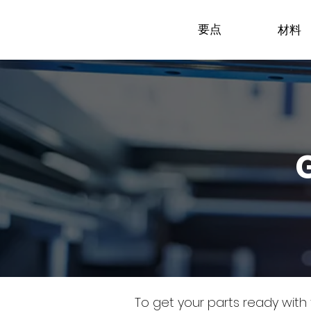
要点
材料
To get your parts ready with