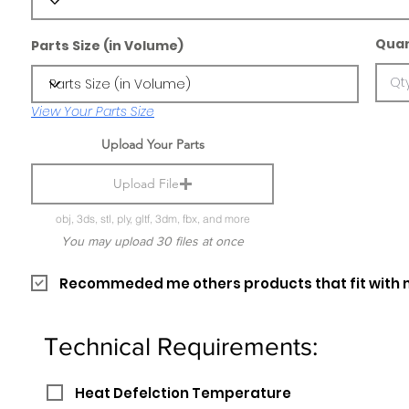
Quan
Parts Size (in Volume)
View Your Parts Size
Upload Your Parts
Upload File
obj, 3ds, stl, ply, gltf, 3dm, fbx, and more
You may upload 30 files at once
Recommeded me others products that fit with 
Technical Requirements:
Heat Defelction Temperature