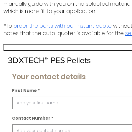
manually guide with you on the selected materials
which is more fit to your application
*To
order the parts with our instant quote
without
notes that the auto-quoter is available for the
se
3DXTECH™ PES Pellets
Your contact details
First Name
Contact Number