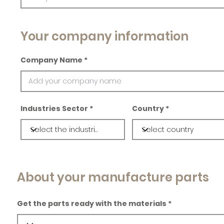
Your company information
Company Name
Industries Sector
Country
About your manufacture parts
Get the parts ready with the materials