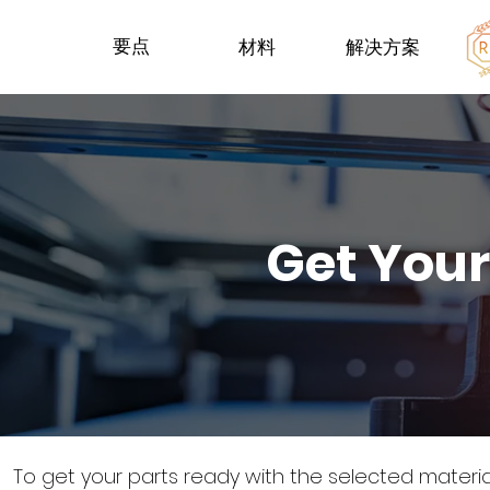
要点
材料
解决方案
Get Your
To get your parts ready with the selected materi