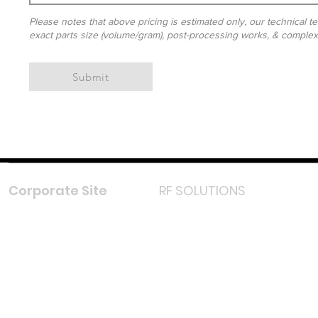
Please notes that above pricing is estimated only, our technical te
exact parts size (volume/gram), post-processing works, & complexit
Submit
Corporate Site
RF SOLUTIONS
Facebook
Instagram
LinkedIn
TikTok
Youtube
Lazada LazMall (MY)
Shopee Mall (MY)