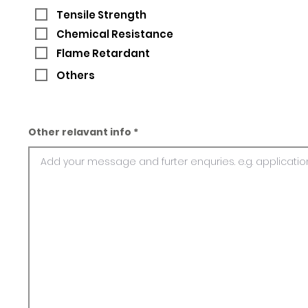
Tensile Strength
Chemical Resistance
Flame Retardant
Others
Other relavant info