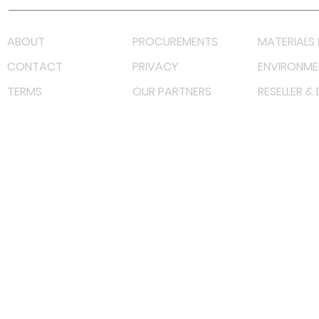
ABOUT
PROCUREMENTS
MATERIALS 
CONTACT
PRIVACY
ENVIRONME
TERMS
OUR PARTNERS
RESELLER &
©
2022 射频解决方案企业。保留所有权利