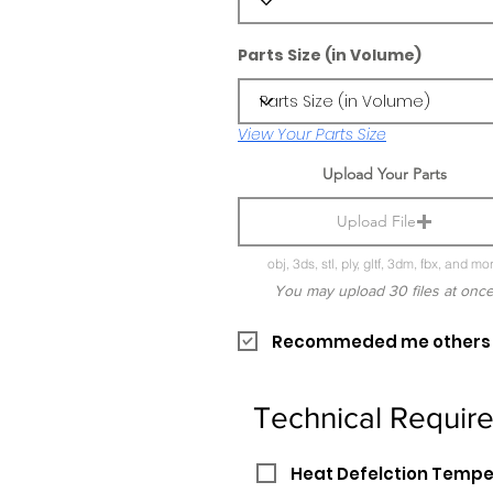
Parts Size (in Volume)
View Your Parts Size
Upload Your Parts
Upload File
obj, 3ds, stl, ply, gltf, 3dm, fbx, and mo
You may upload 30 files at onc
Recommeded me others pr
Technical Requir
Heat Defelction Temp