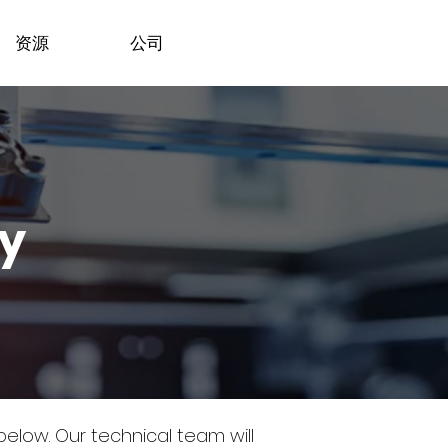
资源
公司
dy
 below.
Our technical team will