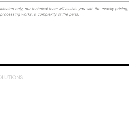
timated only, our technical team will assists you with the exactly pricing
-processing works, & complexity of the parts.
OLUTIONS
acebook
stagram
inkedIn
TikTok
outube
LazMall (MY)
e Mall (MY)