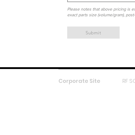
Please notes that above pricing is es
exact parts size (volume/gram), post
Submit
Corporate Site
RF S
F
In
L
Y
Lazada 
Shope