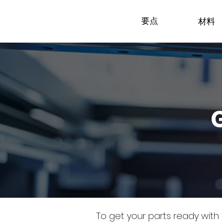
要点
材料
To get your parts ready with