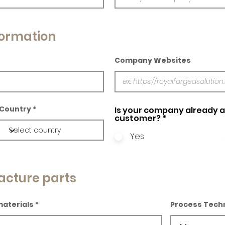
ormation
Company Websites
Country
Is your company already a 
customer?
*
Yes
acture parts
materials
Process Tech