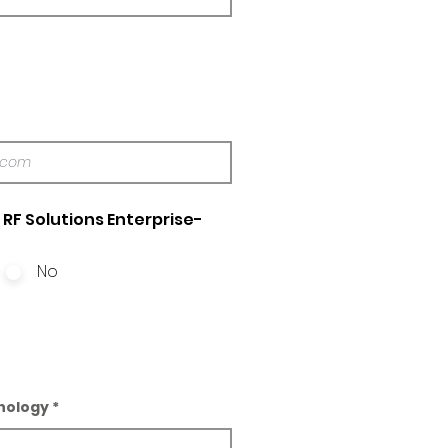
RF Solutions Enterprise-
No
nology