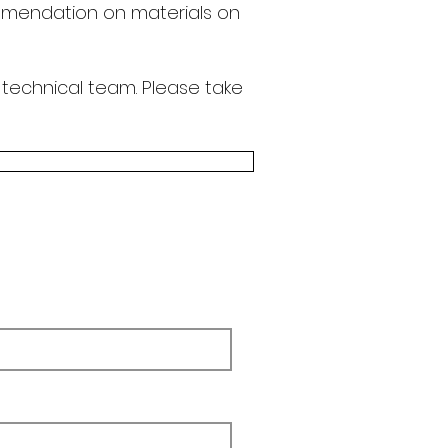
endation on materials on
 technical team.
Please take