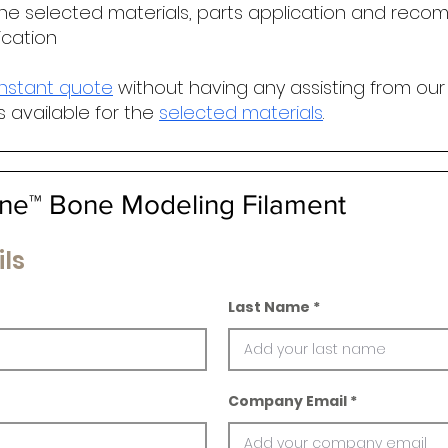
he selected materials, parts application and r
ecomm
ication
instant quote
without having any assisting from our
s available for the
selected materials
.
e™ Bone Modeling Filament
ls
Last Name
Company Email