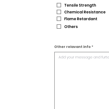
Tensile Strength
Chemical Resistance
Flame Retardant
Others
Other relavant info