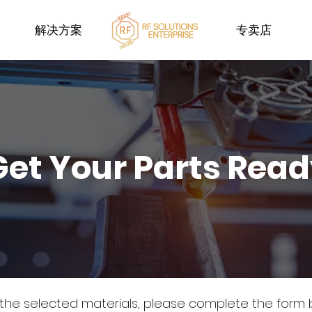
解决方案
专卖店
Get Your Parts Rea
 the selected materials, please complete the form