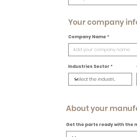
Your company inf
Company Name
Industries Sector
About your manuf
Get the parts ready with the 