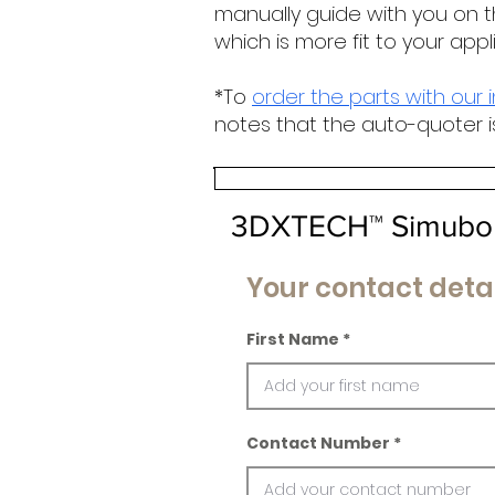
manually guide with you on t
which is more fit to your appl
*To
order the parts with our 
notes that the auto-quoter i
3DXTECH™ Simubon
Your contact detai
First Name
Contact Number