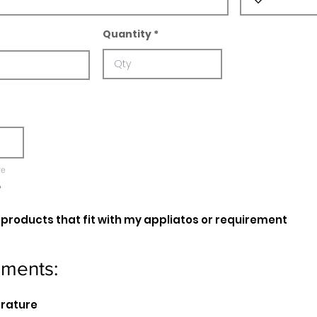
Quantity
re
e
oducts that fit with my appliatos or requirement
ements:
erature