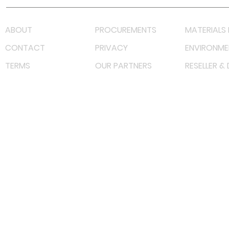
ABOUT
PROCUREMENTS
MATERIALS 
CONTACT
PRIVACY
ENVIRONME
TERMS
OUR PARTNERS
RESELLER &
©
2022 射频解决方案企业。保留所有权利