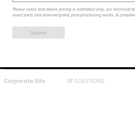
Please notes that above pricing is estimated only, our technical te
exact parts size (volume/gram), post-processing works, & complexit
Submit
Corporate Site
RF SOLUTIONS
Facebook
Instagram
LinkedIn
TikTok
Youtube
Lazada LazMall (MY)
Shopee Mall (MY)