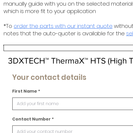
manually guide with you on the selected materials
which is more fit to your application
*To
order the parts with our instant quote
without
notes that the auto-quoter is available for the
se
3DXTECH™ ThermaX™ HTS (High T
Your contact details
First Name
Contact Number