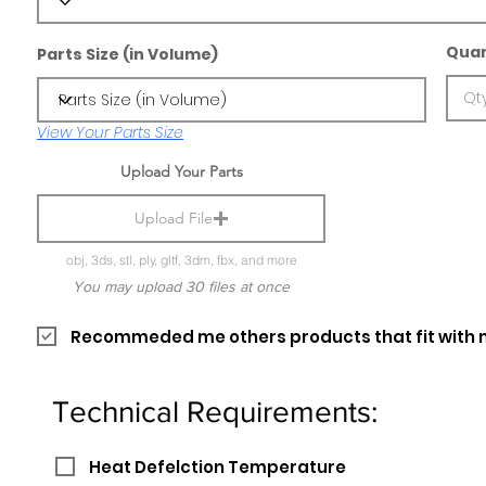
Quan
Parts Size (in Volume)
View Your Parts Size
Upload Your Parts
Upload File
obj, 3ds, stl, ply, gltf, 3dm, fbx, and more
You may upload 30 files at once
Recommeded me others products that fit with 
Technical Requirements:
Heat Defelction Temperature