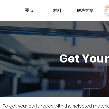
要点
材料
解决方案
Get Your
To get your parts ready with the selected materi