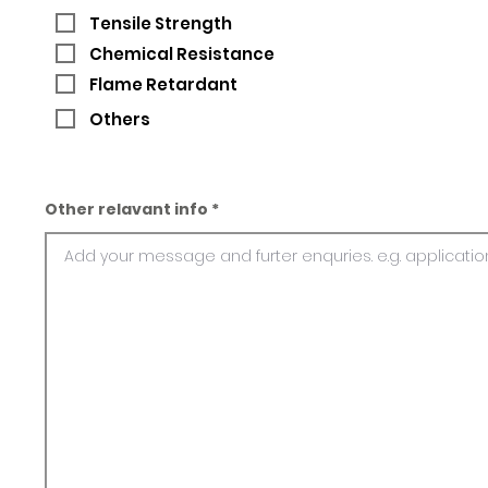
Tensile Strength
Chemical Resistance
Flame Retardant
Others
Other relavant info