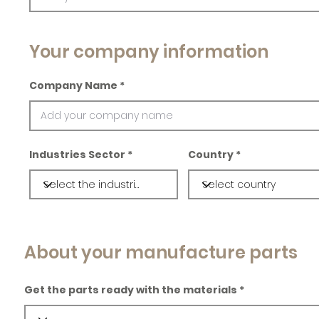
Your company information
Company Name
Industries Sector
Country
About your manufacture parts
Get the parts ready with the materials