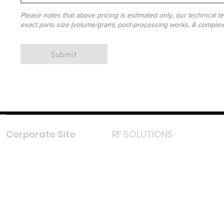
Please notes that above pricing is estimated only, our technical te
exact parts size (volume/gram), post-processing works, & complexit
Submit
Corporate Site
RF SOLUTIONS
Facebook
Instagram
LinkedIn
TikTok
Youtube
Lazada LazMall (MY)
Shopee Mall (MY)