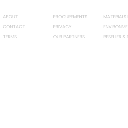
ABOUT
PROCUREMENTS
MATERIALS 
CONTACT
PRIVACY
ENVIRONME
TERMS
OUR PARTNERS
RESELLER &
©
2022 射频解决方案企业。保留所有权利