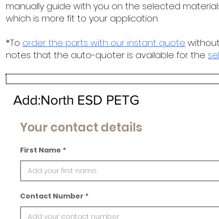
manually guide with you on the selected materials
which is more fit to your application
*To
order the parts with our instant quote
without
notes that the auto-quoter is available for the
se
Add:North ESD PETG
Your contact details
First Name
Contact Number