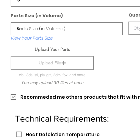
Quan
Parts Size (in Volume)
View Your Parts Size
Upload Your Parts
Upload File
obj, 3ds, stl, ply, gltf, 3dm, fbx, and more
You may upload 30 files at once
Recommeded me others products that fit with 
Technical Requirements:
Heat Defelction Temperature