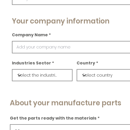
Your company information
Company Name
Industries Sector
Country
About your manufacture parts
Get the parts ready with the materials