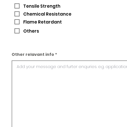
Tensile Strength
Chemical Resistance
Flame Retardant
Others
Other relavant info