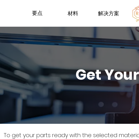
要点
材料
解决方案
Get Your
To get your parts ready with the selected materi