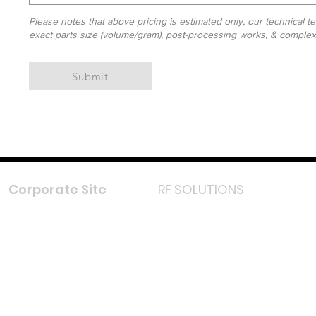
Please notes that above pricing is estimated only, our technical te
exact parts size (volume/gram), post-processing works, & complexit
Submit
Corporate Site
RF SOLUTIONS
Facebook
Instagram
LinkedIn
TikTok
Youtube
Lazada LazMall (MY)
Shopee Mall (MY)