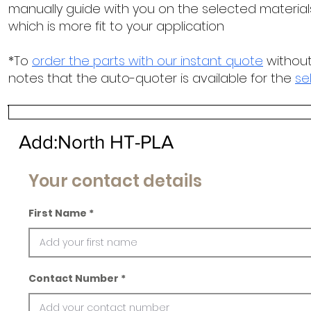
manually guide with you on the selected materials
which is more fit to your application
*To
order the parts with our instant quote
without
notes that the auto-quoter is available for the
se
Add:North HT-PLA
Your contact details
First Name
Contact Number