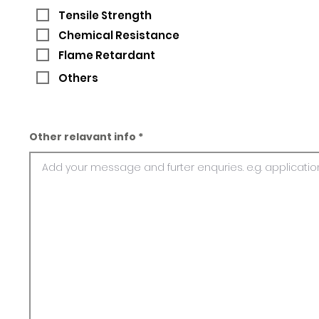
Tensile Strength
Chemical Resistance
Flame Retardant
Others
Other relavant info