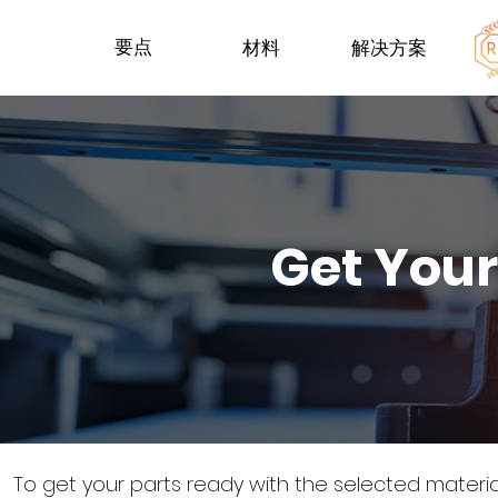
要点
材料
解决方案
Get Your
To get your parts ready with the selected materi