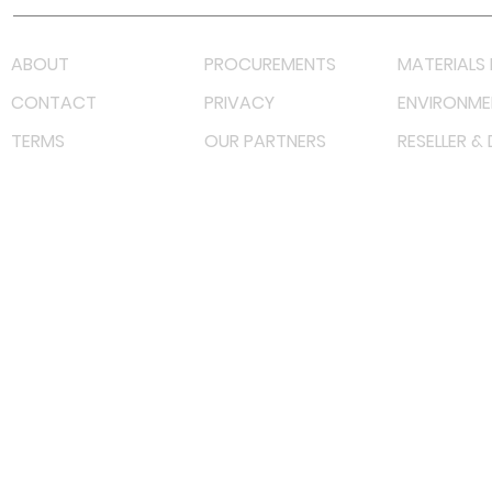
ABOUT
PROCUREMENTS
MATERIALS 
CONTACT
PRIVACY
ENVIRONME
TERMS
OUR PARTNERS
RESELLER &
©
2022 射频解决方案企业。保留所有权利