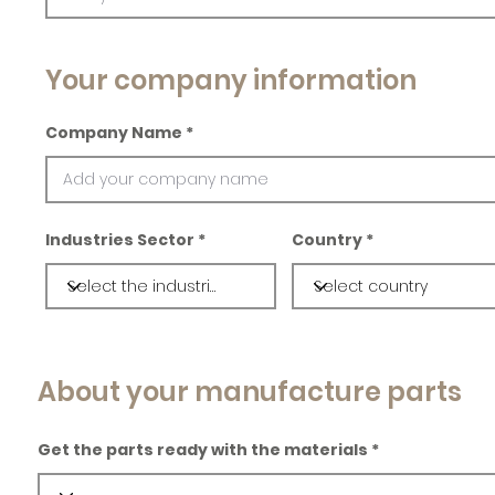
Your company information
Company Name
Industries Sector
Country
About your manufacture parts
Get the parts ready with the materials