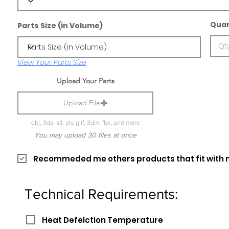
Quan
Parts Size (in Volume)
View Your Parts Size
Upload Your Parts
Upload File
obj, 3ds, stl, ply, gltf, 3dm, fbx, and more
You may upload 30 files at once
Recommeded me others products that fit with 
Technical Requirements:
Heat Defelction Temperature