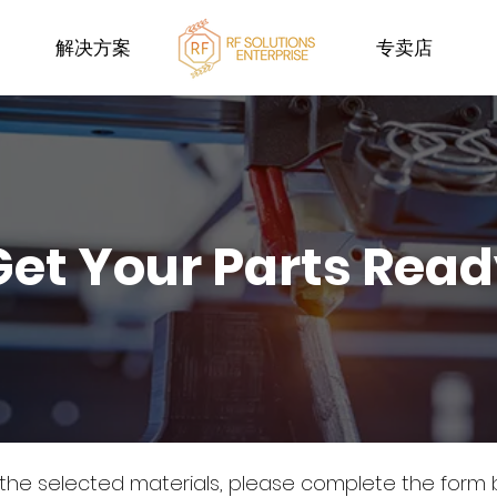
解决方案
专卖店
Get Your Parts Rea
 the selected materials, please complete the form