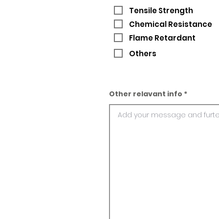
Tensile Strength
Chemical Resistance
Flame Retardant
Others
Other relavant info