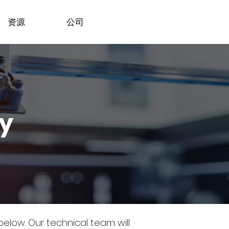
资源
公司
dy
 below.
Our technical team will