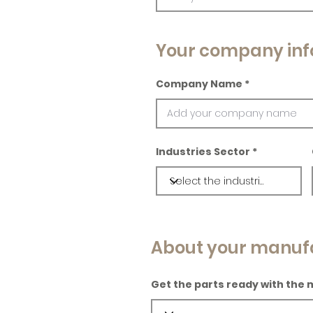
Your company inf
Company Name
Industries Sector
About your manuf
Get the parts ready with the 