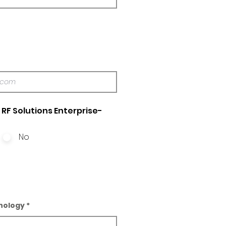
RF Solutions Enterprise-
No
nology