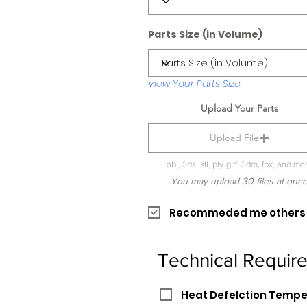
Parts Size (in Volume)
View Your Parts Size
Upload Your Parts
Upload File
obj, 3ds, stl, ply, gltf, 3dm, fbx, and mo
You may upload 30 files at onc
Recommeded me others pr
Technical Requir
Heat Defelction Temp