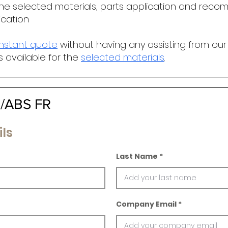
he selected materials, parts application and r
ecomm
ication
instant quote
without having any assisting from our
s available for the
selected materials
.
C/ABS FR
ls
Last Name
Company Email