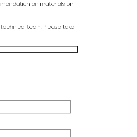
endation on materials on
 technical team.
Please take