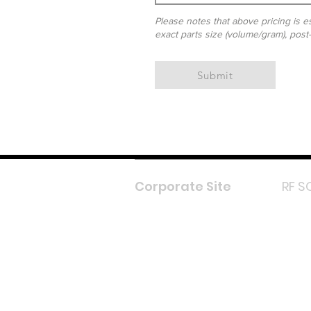
Please notes that above pricing is es
exact parts size (volume/gram), post
Submit
Corporate Site
RF S
F
In
L
Y
Lazada 
Shope