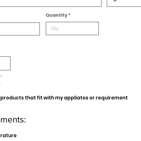
Quantity
re
e
oducts that fit with my appliatos or requirement
ements:
erature