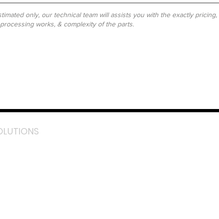
timated only, our technical team will assists you with the exactly pricing
-processing works, & complexity of the parts.
OLUTIONS
acebook
stagram
inkedIn
TikTok
outube
LazMall (MY)
e Mall (MY)