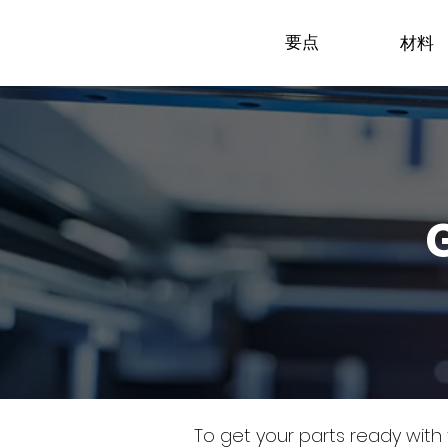
要点
材料
To get your parts ready with