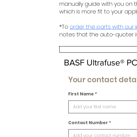
manually guide with you on t
which is more fit to your appl
*To
order the parts with our 
notes that the auto-quoter i
BASF Ultrafuse® P
Your contact detai
First Name
Contact Number