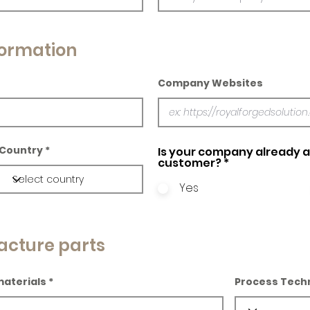
ormation
Company Websites
Country
Is your company already a 
customer?
*
Yes
acture parts
materials
Process Tech