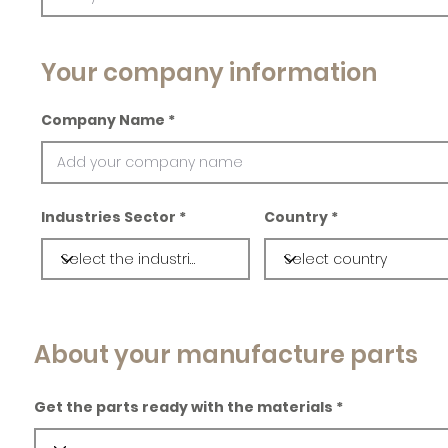
Your company information
Company Name
Industries Sector
Country
About your manufacture parts
Get the parts ready with the materials