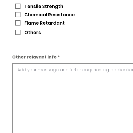
Tensile Strength
Chemical Resistance
Flame Retardant
Others
Other relavant info