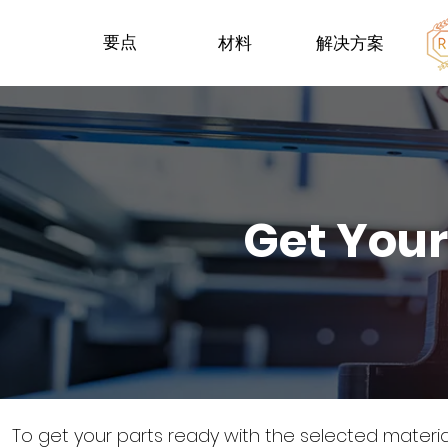
要点
材料
解决方案
Get Your
To get your parts ready with the selected materi