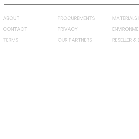
ABOUT
PROCUREMENTS
MATERIALS 
CONTACT
PRIVACY
ENVIRONME
TERMS
OUR PARTNERS
RESELLER &
©
2022 射频解决方案企业。保留所有权利