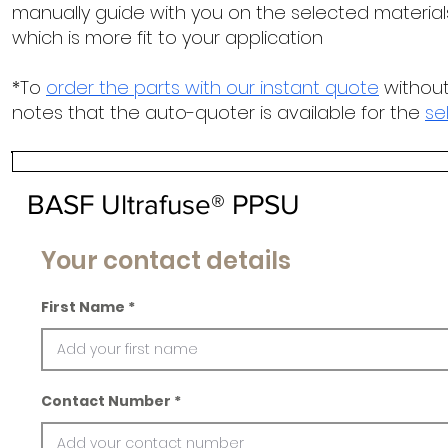
manually guide with you on the selected materials
which is more fit to your application
*To
order the parts with our instant quote
without
notes that the auto-quoter is available for the
se
BASF Ultrafuse® PPSU
Your contact details
First Name
Contact Number