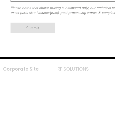
Please notes that above pricing is estimated only, our technical te
exact parts size (volume/gram), post-processing works, & complexit
Submit
Corporate Site
RF SOLUTIONS
Facebook
Instagram
LinkedIn
TikTok
Youtube
Lazada LazMall (MY)
Shopee Mall (MY)