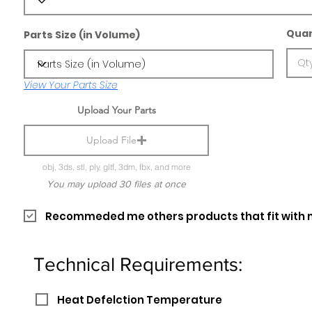
Quan
Parts Size (in Volume)
View Your Parts Size
Upload Your Parts
Upload File
obj, 3ds, stl, ply, gltf, 3dm, fbx, and more
You may upload 30 files at once
Recommeded me others products that fit with 
Technical Requirements:
Heat Defelction Temperature