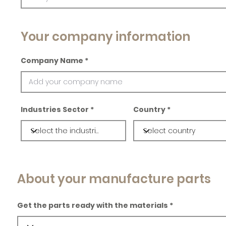
Your company information
Company Name
Industries Sector
Country
About your manufacture parts
Get the parts ready with the materials