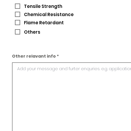
Tensile Strength
Chemical Resistance
Flame Retardant
Others
Other relavant info