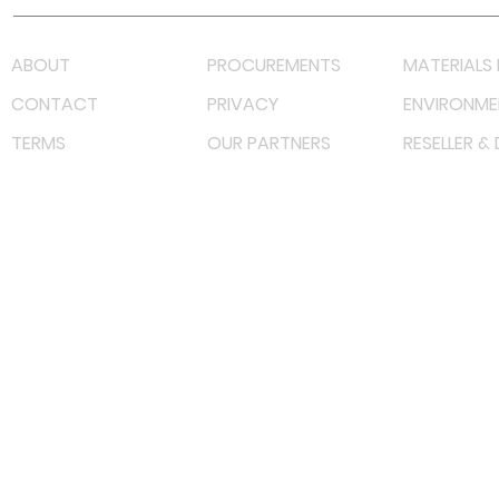
ABOUT
PROCUREMENTS
MATERIALS 
CONTACT
PRIVACY
ENVIRONME
TERMS
OUR PARTNERS
RESELLER &
©
2022 射频解决方案企业。保留所有权利