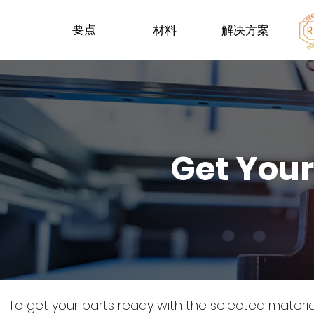
要点
材料
解决方案
Get Your
To get your parts ready with the selected materi