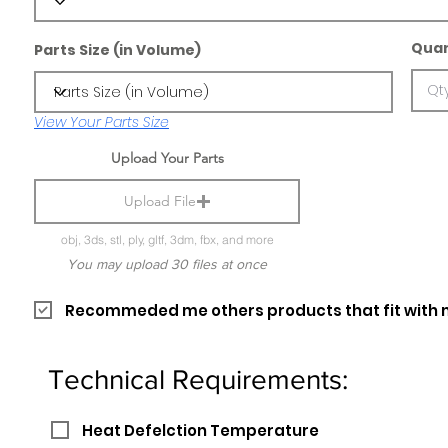
Quan
Parts Size (in Volume)
View Your Parts Size
Upload Your Parts
Upload File
obj, 3ds, stl, ply, gltf, 3dm, fbx, and more
You may upload 30 files at once
Recommeded me others products that fit with 
Technical Requirements:
Heat Defelction Temperature