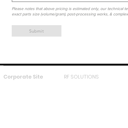
Please notes that above pricing is estimated only, our technical te
exact parts size (volume/gram), post-processing works, & complexit
Submit
Corporate Site
RF SOLUTIONS
Facebook
Instagram
LinkedIn
TikTok
Youtube
Lazada LazMall (MY)
Shopee Mall (MY)