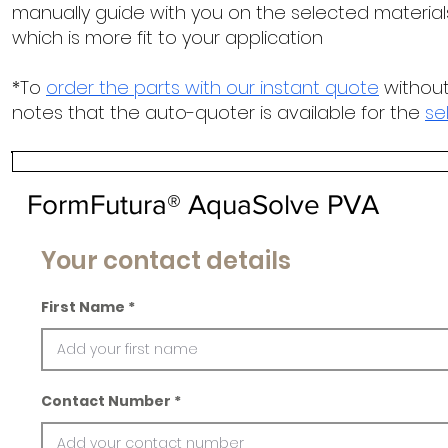
manually guide with you on the selected materials
which is more fit to your application
*To
order the parts with our instant quote
without
notes that the auto-quoter is available for the
se
FormFutura® AquaSolve PVA
Your contact details
First Name
Contact Number