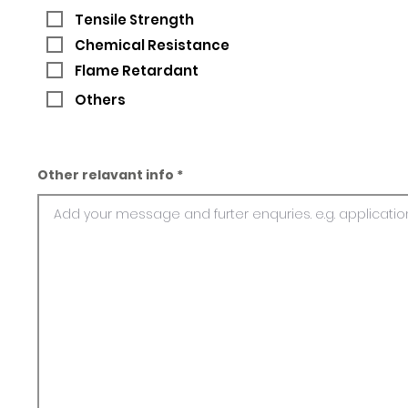
Tensile Strength
Chemical Resistance
Flame Retardant
Others
Other relavant info