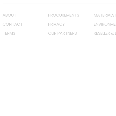
ABOUT
PROCUREMENTS
MATERIALS 
CONTACT
PRIVACY
ENVIRONME
TERMS
OUR PARTNERS
RESELLER &
©
2022 射频解决方案企业。保留所有权利