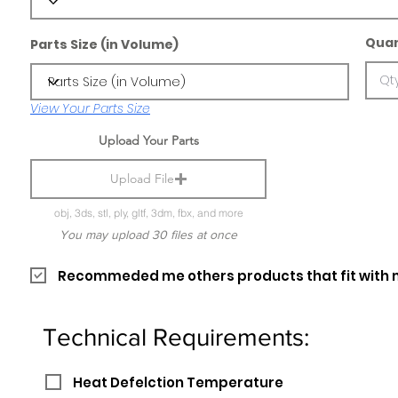
Quan
Parts Size (in Volume)
View Your Parts Size
Upload Your Parts
Upload File
obj, 3ds, stl, ply, gltf, 3dm, fbx, and more
You may upload 30 files at once
Recommeded me others products that fit with 
Technical Requirements:
Heat Defelction Temperature