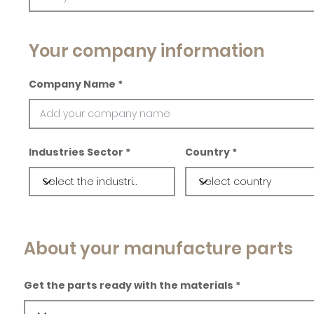
Your company information
Company Name
Industries Sector
Country
About your manufacture parts
Get the parts ready with the materials