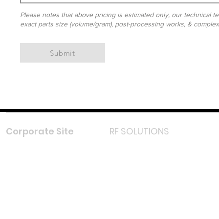
Please notes that above pricing is estimated only, our technical te
exact parts size (volume/gram), post-processing works, & complexit
Submit
Corporate Site
RF SOLUTIONS
Facebook
Instagram
LinkedIn
TikTok
Youtube
Lazada LazMall (MY)
Shopee Mall (MY)