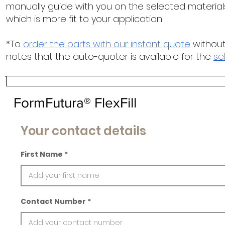
manually guide with you on the selected materials
which is more fit to your application
*To
order the parts with our instant quote
without
notes that the auto-quoter is available for the
se
FormFutura® FlexFill
Your contact details
First Name
Contact Number