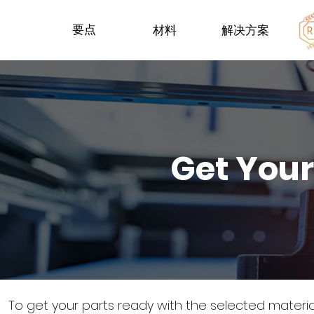
要点
材料
解决方案
Get Your
To get your parts ready with the selected materi