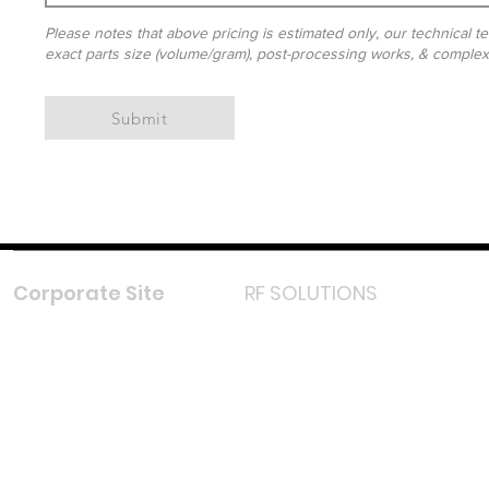
Please notes that above pricing is estimated only, our technical te
exact parts size (volume/gram), post-processing works, & complexit
Submit
Corporate Site
RF SOLUTIONS
Facebook
Instagram
LinkedIn
TikTok
Youtube
Lazada LazMall (MY)
Shopee Mall (MY)