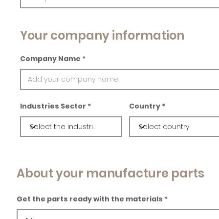
Your company information
Company Name
Industries Sector
Country
About your manufacture parts
Get the parts ready with the materials