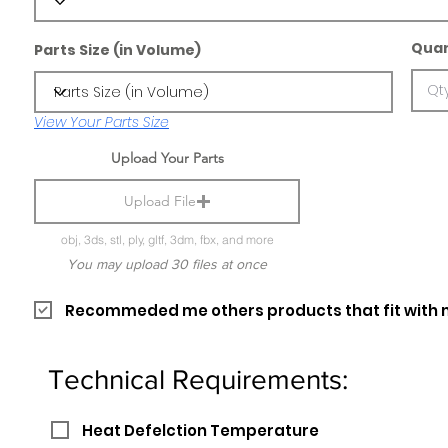
Quan
Parts Size (in Volume)
View Your Parts Size
Upload Your Parts
Upload File
obj, 3ds, stl, ply, gltf, 3dm, fbx, and more
You may upload 30 files at once
Recommeded me others products that fit with 
Technical Requirements:
Heat Defelction Temperature