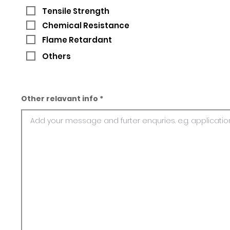
Tensile Strength
Chemical Resistance
Flame Retardant
Others
Other relavant info