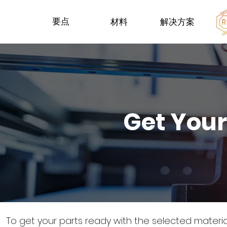
要点
材料
解决方案
Get Your
To get your parts ready with the selected materi