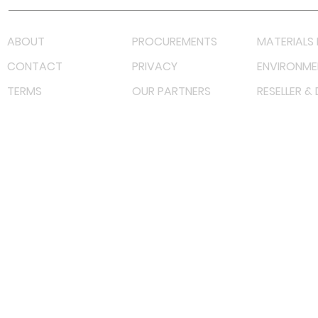
ABOUT
PROCUREMENTS
MATERIALS 
CONTACT
PRIVACY
ENVIRONME
TERMS
OUR PARTNERS
RESELLER &
©
2022 射频解决方案企业。保留所有权利