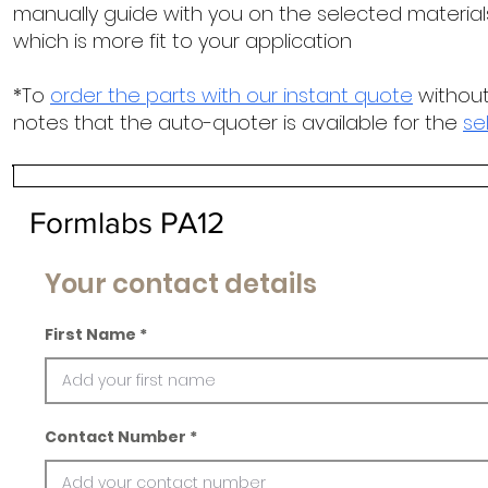
manually guide with you on the selected materials
which is more fit to your application
*To
order the parts with our instant quote
without
notes that the auto-quoter is available for the
se
Formlabs PA12
Your contact details
First Name
Contact Number