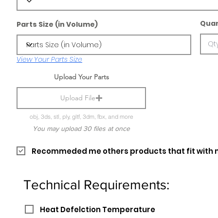
Quan
Parts Size (in Volume)
View Your Parts Size
Upload Your Parts
Upload File
obj, 3ds, stl, ply, gltf, 3dm, fbx, and more
You may upload 30 files at once
Recommeded me others products that fit with 
Technical Requirements:
Heat Defelction Temperature