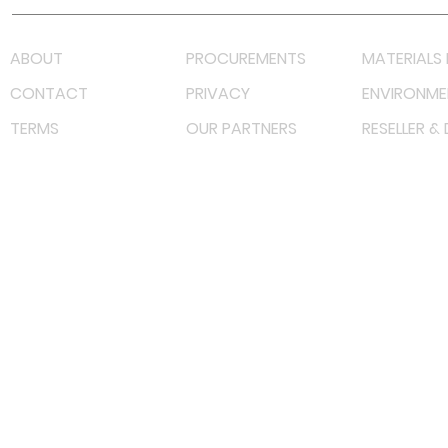
ABOUT
PROCUREMENTS
MATERIALS 
CONTACT
PRIVACY
ENVIRONME
TERMS
OUR PARTNERS
RESELLER &
©
2022 射频解决方案企业。保留所有权利