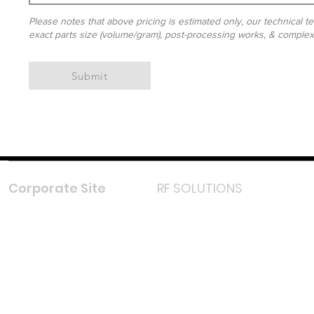
Please notes that above pricing is estimated only, our technical te
exact parts size (volume/gram), post-processing works, & complexit
Submit
Corporate Site
RF SOLUTIONS
Facebook
Instagram
LinkedIn
TikTok
Youtube
Lazada LazMall (MY)
Shopee Mall (MY)