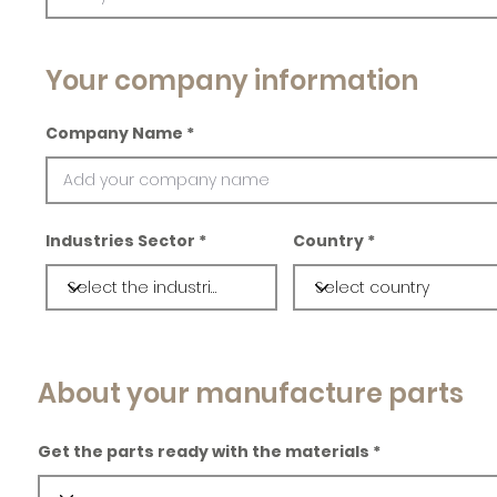
Your company information
Company Name
Industries Sector
Country
About your manufacture parts
Get the parts ready with the materials