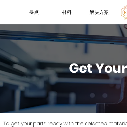
要点
材料
解决方案
Get Your
To get your parts ready with the selected materi