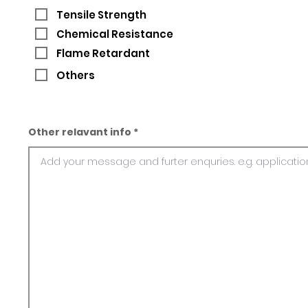
Tensile Strength
Chemical Resistance
Flame Retardant
Others
Other relavant info