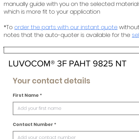
manually guide with you on the selected materials
which is more fit to your application
*To
order the parts with our instant quote
without
notes that the auto-quoter is available for the
se
LUVOCOM® 3F PAHT 9825 NT
Your contact details
First Name
Contact Number