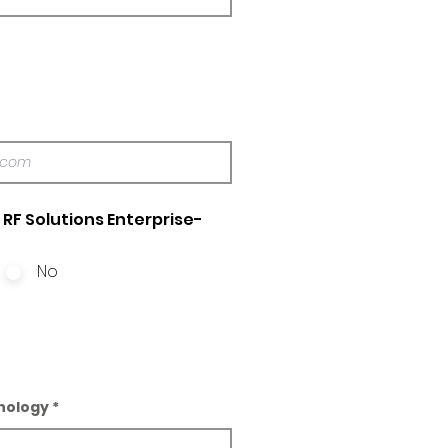
RF Solutions Enterprise-
No
nology