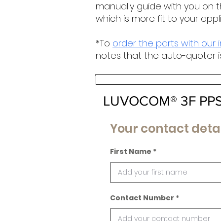
manually guide with you on t
which is more fit to your appl
*To
order the parts with our 
notes that the auto-quoter i
LUVOCOM® 3F PPS
Your contact detai
First Name
Contact Number