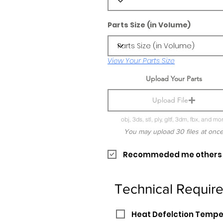
Parts Size (in Volume)
View Your Parts Size
Upload Your Parts
Upload File
obj, 3ds, stl, ply, gltf, 3dm, fbx, and mo
You may upload 30 files at onc
Recommeded me others pr
Technical Requir
Heat Defelction Temp