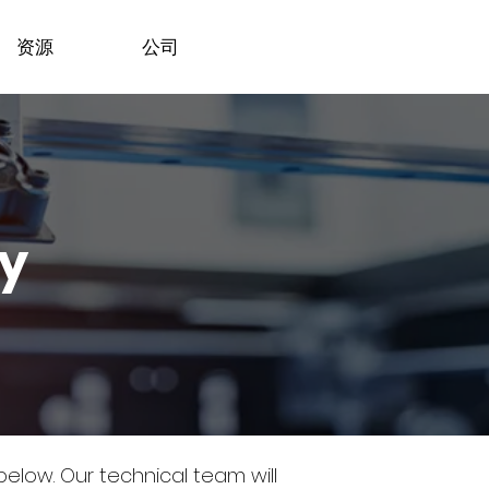
资源
公司
dy
 below.
Our technical team will