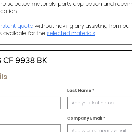
he selected materials, parts application and r
ecomm
ication
instant quote
without having any assisting from our
s available for the
selected materials
.
 CF 9938 BK
ls
Last Name
Company Email