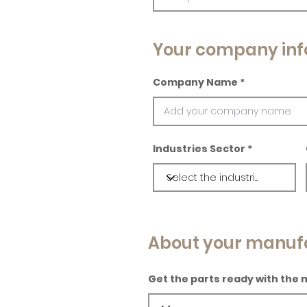
Your company inf
Company Name
Industries Sector
About your manuf
Get the parts ready with the 