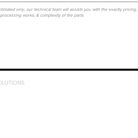
timated only, our technical team will assists you with the exactly pricing
-processing works, & complexity of the parts.
OLUTIONS
acebook
stagram
inkedIn
TikTok
outube
LazMall (MY)
e Mall (MY)