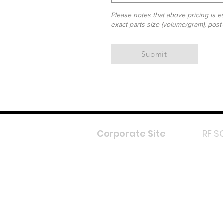
Please notes that above pricing is es
exact parts size (volume/gram), post
Submit
Corporate Site
RF S
F
In
L
Y
Lazada 
Shope