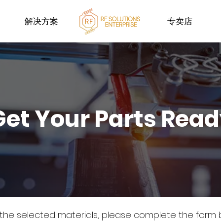
解决方案
专卖店
Get Your Parts Rea
 the selected materials, please complete the form