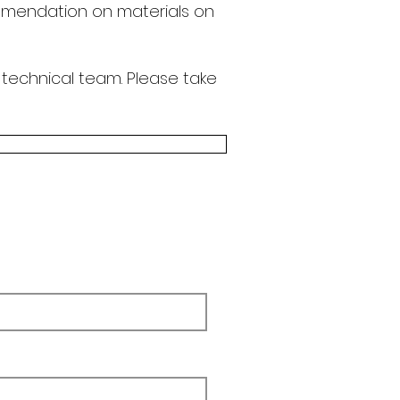
endation on materials on
 technical team.
Please take