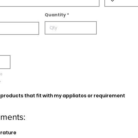
Quantity
re
e
oducts that fit with my appliatos or requirement
ements:
erature