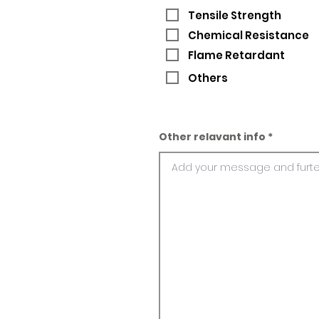
Tensile Strength
Chemical Resistance
Flame Retardant
Others
Other relavant info