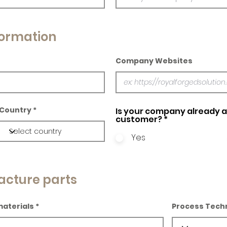
ormation
Company Websites
Country
Is your company already a 
customer?
*
Yes
acture parts
materials
Process Tech