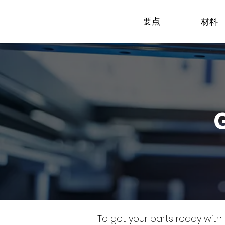
要点
材料
To get your parts ready with