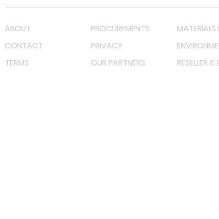
ABOUT
PROCUREMENTS
MATERIALS 
CONTACT
PRIVACY
ENVIRONME
TERMS
OUR PARTNERS
RESELLER &
©
2022 射频解决方案企业。保留所有权利