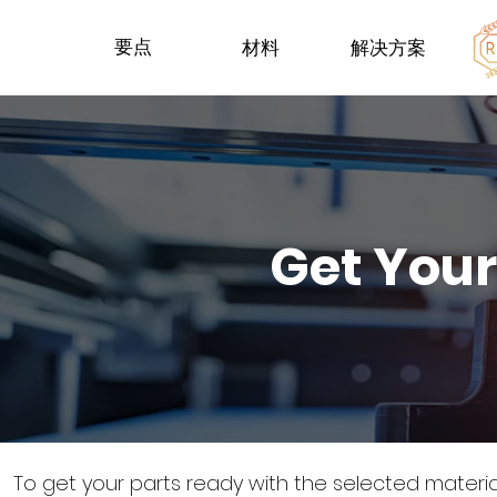
要点
材料
解决方案
Get Your
To get your parts ready with the selected materi