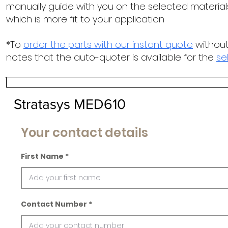
manually guide with you on the selected materials
which is more fit to your application
*To
order the parts with our instant quote
without
notes that the auto-quoter is available for the
se
Stratasys MED610
Your contact details
First Name
Contact Number