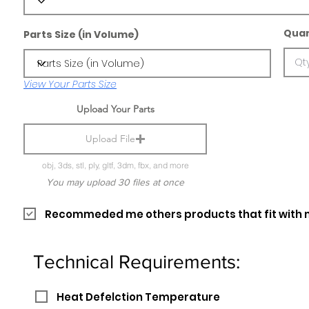
Quan
Parts Size (in Volume)
View Your Parts Size
Upload Your Parts
Upload File
obj, 3ds, stl, ply, gltf, 3dm, fbx, and more
You may upload 30 files at once
Recommeded me others products that fit with 
Technical Requirements:
Heat Defelction Temperature