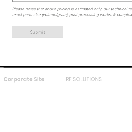
Please notes that above pricing is estimated only, our technical te
exact parts size (volume/gram), post-processing works, & complexit
Submit
Corporate Site
RF SOLUTIONS
Facebook
Instagram
LinkedIn
TikTok
Youtube
Lazada LazMall (MY)
Shopee Mall (MY)