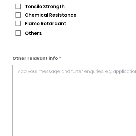
Tensile Strength
Chemical Resistance
Flame Retardant
Others
Other relavant info