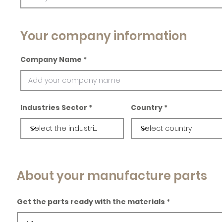
Your company information
Company Name
Industries Sector
Country
About your manufacture parts
Get the parts ready with the materials