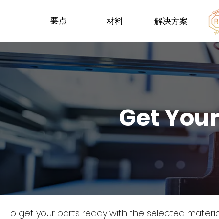
要点
材料
解决方案
Get Your
To get your parts ready with the selected materi