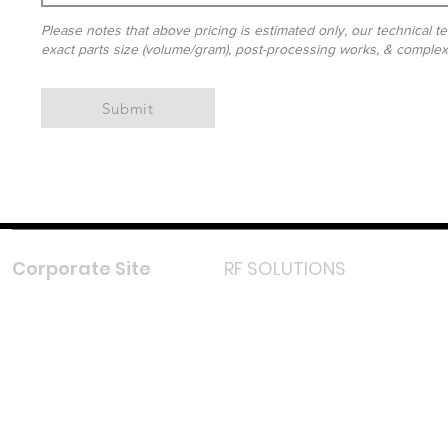
Please notes that above pricing is estimated only, our technical te
exact parts size (volume/gram), post-processing works, & complexit
Submit
Corporate Site
RF SOLUTIONS
Facebook
Instagram
LinkedIn
TikTok
Youtube
Lazada LazMall (MY)
Shopee Mall (MY)