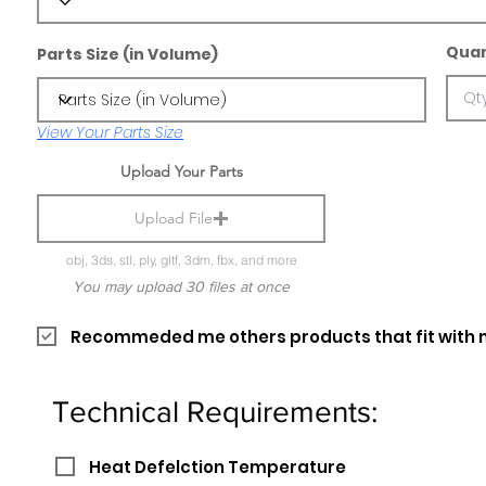
Quan
Parts Size (in Volume)
View Your Parts Size
Upload Your Parts
Upload File
obj, 3ds, stl, ply, gltf, 3dm, fbx, and more
You may upload 30 files at once
Recommeded me others products that fit with 
Technical Requirements:
Heat Defelction Temperature