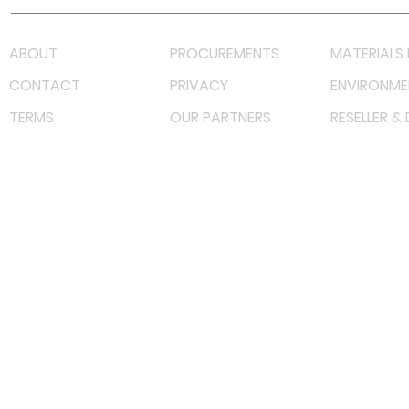
ABOUT
PROCUREMENTS
MATERIALS 
CONTACT
PRIVACY
ENVIRONME
TERMS
OUR PARTNERS
RESELLER &
©
2022 射频解决方案企业。保留所有权利