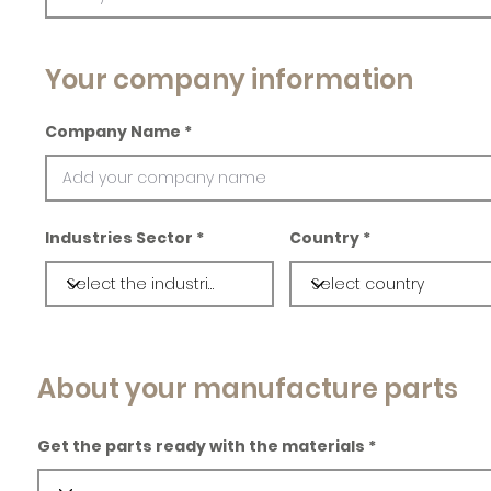
Your company information
Company Name
Industries Sector
Country
About your manufacture parts
Get the parts ready with the materials