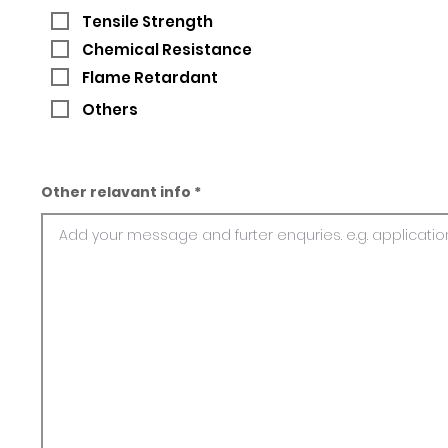
Tensile Strength
Chemical Resistance
Flame Retardant
Others
Other relavant info