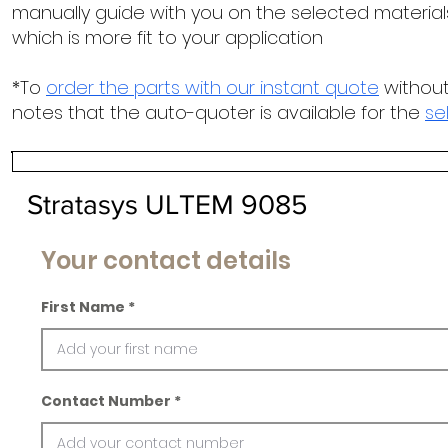
manually guide with you on the selected materials
which is more fit to your application
*To
order the parts with our instant quote
without
notes that the auto-quoter is available for the
se
Stratasys ULTEM 9085
Your contact details
First Name
Contact Number