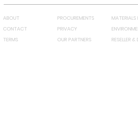
ABOUT
PROCUREMENTS
MATERIALS 
CONTACT
PRIVACY
ENVIRONME
TERMS
OUR PARTNERS
RESELLER &
©
2022 射频解决方案企业。保留所有权利