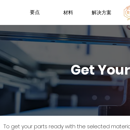
要点
材料
解决方案
Get Your
To get your parts ready with the selected materi