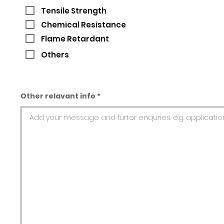
Tensile Strength
Chemical Resistance
Flame Retardant
Others
Other relavant info