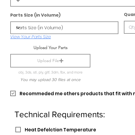
Quan
Parts Size (in Volume)
View Your Parts Size
Upload Your Parts
Upload File
obj, 3ds, stl, ply, gltf, 3dm, fbx, and more
You may upload 30 files at once
Recommeded me others products that fit with 
Technical Requirements:
Heat Defelction Temperature