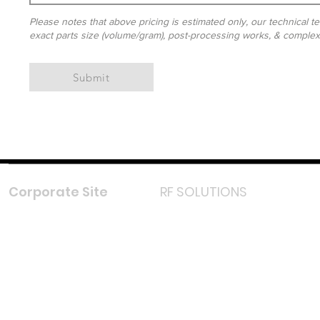
Please notes that above pricing is estimated only, our technical te
exact parts size (volume/gram), post-processing works, & complexit
Submit
Corporate Site
RF SOLUTIONS
Facebook
Instagram
LinkedIn
TikTok
Youtube
Lazada LazMall (MY)
Shopee Mall (MY)