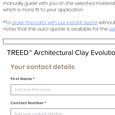
manually guide with you on the selected materials
which is more fit to your application
*To
order the parts with our instant quote
without
notes that the auto-quoter is available for the
se
TREED™ Architectural Clay Evoluti
Your contact details
First Name
Contact Number