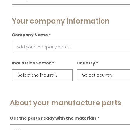
Your company information
Company Name
Industries Sector
Country
About your manufacture parts
Get the parts ready with the materials