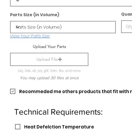
Quan
Parts Size (in Volume)
View Your Parts Size
Upload Your Parts
Upload File
obj, 3ds, stl, ply, gltf, 3dm, fbx, and more
You may upload 30 files at once
Recommeded me others products that fit with 
Technical Requirements:
Heat Defelction Temperature