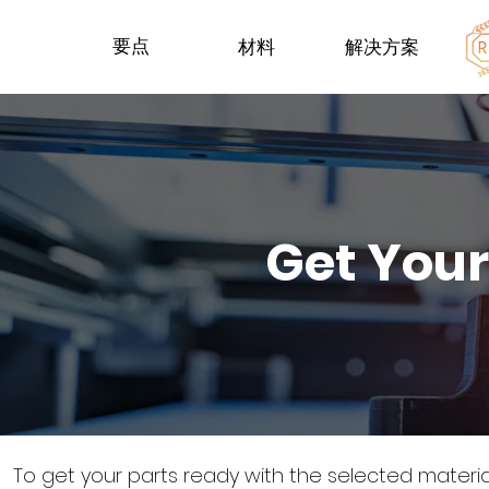
要点
材料
解决方案
Get Your
To get your parts ready with the selected materi