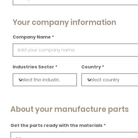
Your company information
Company Name
Industries Sector
Country
About your manufacture parts
Get the parts ready with the materials