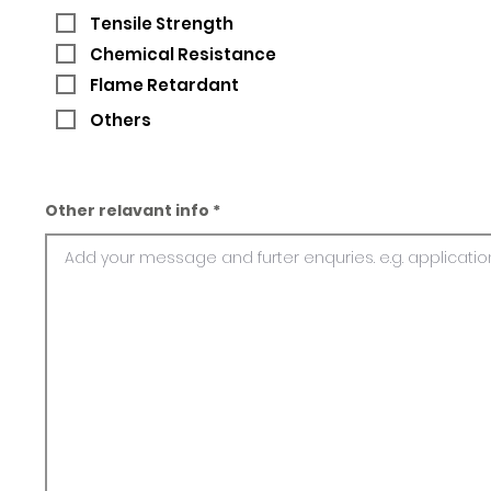
Tensile Strength
Chemical Resistance
Flame Retardant
Others
Other relavant info