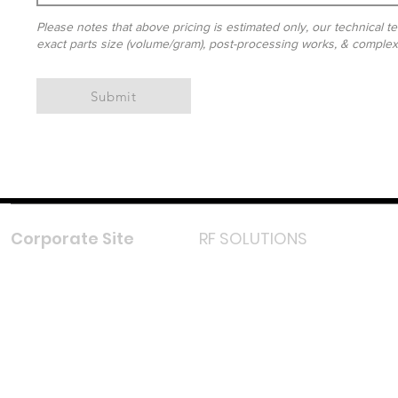
Please notes that above pricing is estimated only, our technical te
exact parts size (volume/gram), post-processing works, & complexit
Submit
Corporate Site
RF SOLUTIONS
Facebook
Instagram
LinkedIn
TikTok
Youtube
Lazada LazMall (MY)
Shopee Mall (MY)