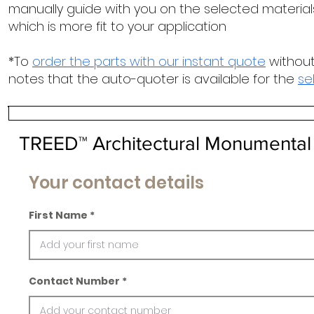
manually guide with you on the selected materials
which is more fit to your application
*To
order the parts with our instant quote
without
notes that the auto-quoter is available for the
se
TREED™ Architectural Monumental
Your contact details
First Name
Contact Number