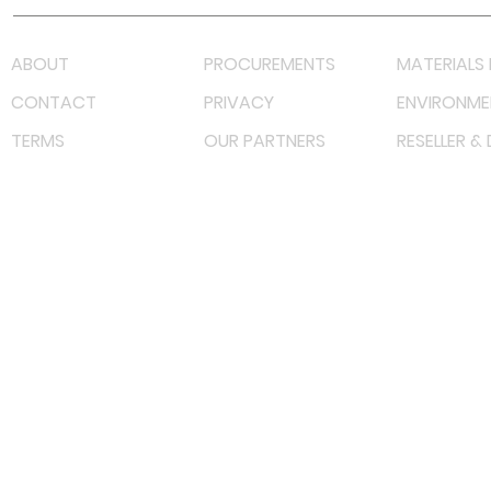
ABOUT
PROCUREMENTS
MATERIALS 
CONTACT
PRIVACY
ENVIRONME
TERMS
OUR PARTNERS
RESELLER &
©
2022 射频解决方案企业。保留所有权利