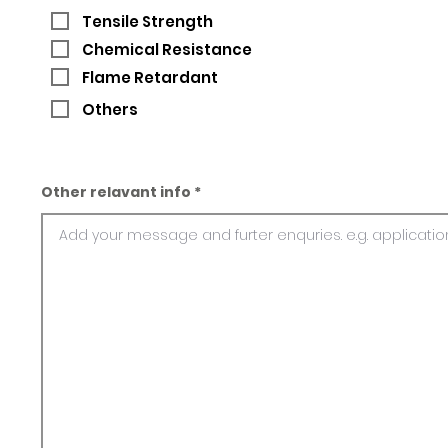
Tensile Strength
Chemical Resistance
Flame Retardant
Others
Other relavant info