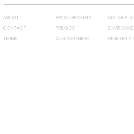
ABOUT
PROCUREMENTS
MATERIALS 
CONTACT
PRIVACY
ENVIRONME
TERMS
OUR PARTNERS
RESELLER &
©
2022 射频解决方案企业。保留所有权利