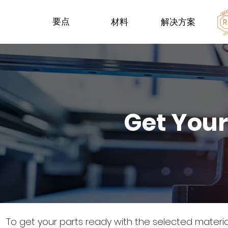
要点
材料
解决方案
Get Your
To get your parts ready with the selected materi