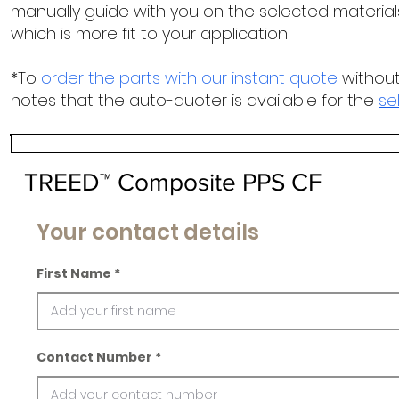
manually guide with you on the selected materials
which is more fit to your application
*To
order the parts with our instant quote
without
notes that the auto-quoter is available for the
se
TREED™ Composite PPS CF
Your contact details
First Name
Contact Number