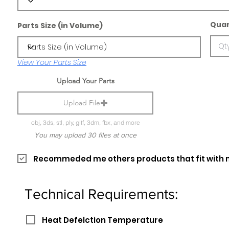
Quan
Parts Size (in Volume)
View Your Parts Size
Upload Your Parts
Upload File
obj, 3ds, stl, ply, gltf, 3dm, fbx, and more
You may upload 30 files at once
Recommeded me others products that fit with 
Technical Requirements:
Heat Defelction Temperature