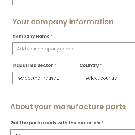
Your company information
Company Name
Industries Sector
Country
About your manufacture parts
Get the parts ready with the materials