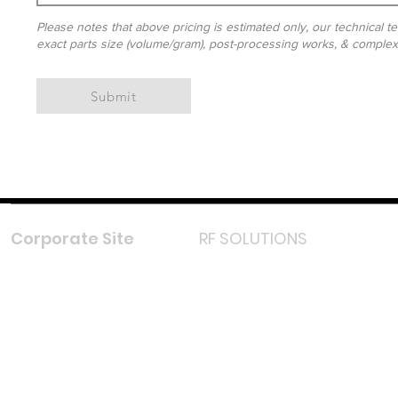
Please notes that above pricing is estimated only, our technical te
exact parts size (volume/gram), post-processing works, & complexit
Submit
Corporate Site
RF SOLUTIONS
Facebook
Instagram
LinkedIn
TikTok
Youtube
Lazada LazMall (MY)
Shopee Mall (MY)