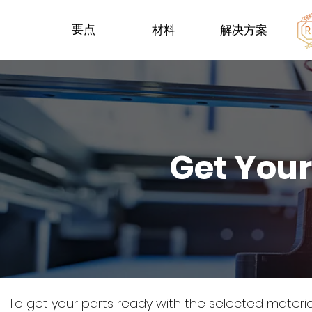
要点
材料
解决方案
Get Your
To get your parts ready with the selected materi