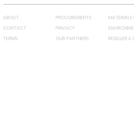
ABOUT
PROCUREMENTS
MATERIALS 
CONTACT
PRIVACY
ENVIRONME
TERMS
OUR PARTNERS
RESELLER &
©
2022 射频解决方案企业。保留所有权利