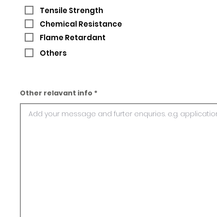
Tensile Strength
Chemical Resistance
Flame Retardant
Others
Other relavant info