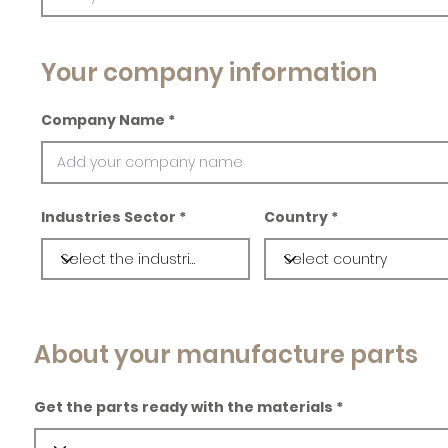
Your company information
Company Name
Industries Sector
Country
About your manufacture parts
Get the parts ready with the materials