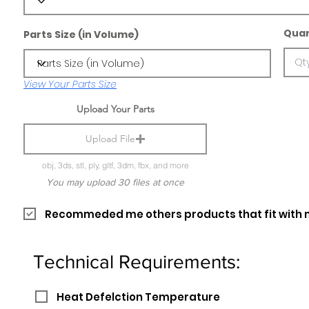
Quan
Parts Size (in Volume)
View Your Parts Size
Upload Your Parts
Upload File
obj, 3ds, stl, ply, gltf, 3dm, fbx, and more
You may upload 30 files at once
Recommeded me others products that fit with 
Technical Requirements:
Heat Defelction Temperature