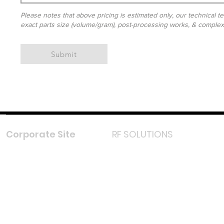
Please notes that above pricing is estimated only, our technical te
exact parts size (volume/gram), post-processing works, & complexit
Submit
Corporate Site
RF SOLUTIONS
Facebook
Instagram
LinkedIn
TikTok
Youtube
Lazada LazMall (MY)
Shopee Mall (MY)