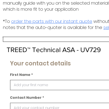
manually guide with you on the selected materials
which is more fit to your application
*To
order the parts with our instant quote
without
notes that the auto-quoter is available for the
se
TREED™ Technical ASA - UV729
Your contact details
First Name
Contact Number