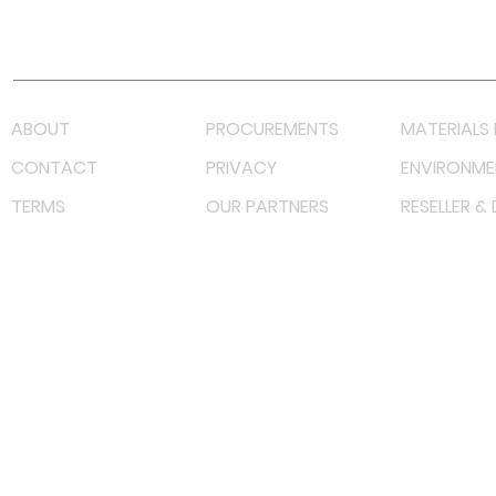
Lazada LazMall (MY)
Shopee Mall (MY)
ABOUT
PROCUREMENTS
MATERIALS 
CONTACT
PRIVACY
ENVIRONME
TERMS
OUR PARTNERS
RESELLER &
©
2022 射频解决方案企业。保留所有权利