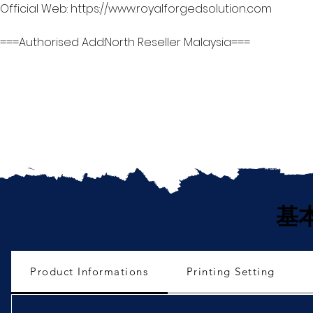
Official Web: https://www.royalforgedsolution.com
===Authorised Add:North Reseller Malaysia===
基
Product Informations
Printing Setting