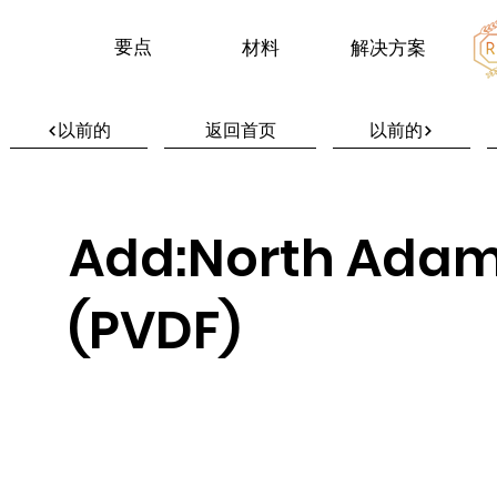
要点
材料
解决方案
以前的
返回首页
以前的
Add:North Adam
(PVDF)