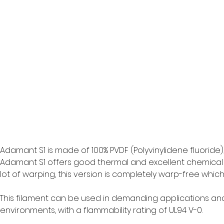
Adamant S1 is made of 100% PVDF (Polyvinylidene fluoride),
Adamant S1 offers good thermal and excellent chemical a
lot of warping, this version is completely warp-free whic
This filament can be used in demanding applications an
environments, with a flammability rating of UL94 V-0. 