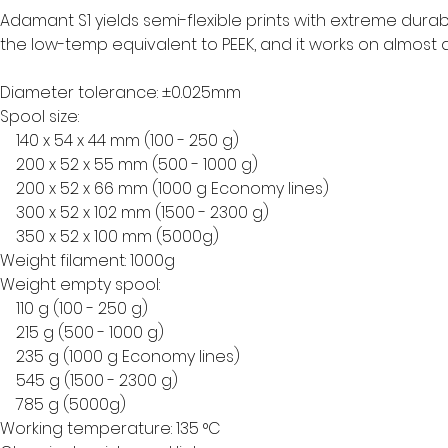
Adamant S1 yields semi-flexible prints with extreme durabi
the low-temp equivalent to PEEK, and it works on almost 
Diameter tolerance: ±0.025mm
Spool size:
    140 x 54 x 44 mm (100 - 250 g)
    200 x 52 x 55 mm (500 - 1000 g)
    200 x 52 x 66 mm (1000 g Economy lines)
    300 x 52 x 102 mm (1500 - 2300 g)
    350 x 52 x 100 mm (5000g)
Weight filament: 1000g
Weight empty spool:
    110 g (100 - 250 g)
    215 g (500 - 1000 g)
    235 g (1000 g Economy lines)
    545 g (1500 - 2300 g)
    785 g (5000g)
Working temperature: 135 °C