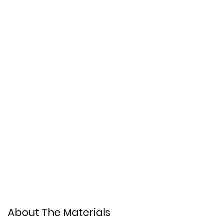
About The Materials