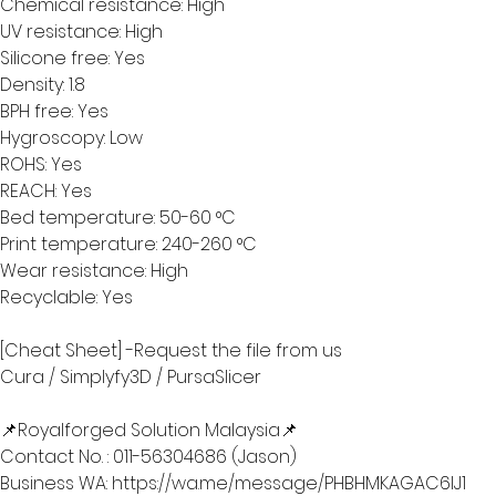
Chemical resistance: High
UV resistance: High
Silicone free: Yes
Density: 1.8
BPH free: Yes
Hygroscopy: Low
ROHS: Yes
REACH: Yes
Bed temperature: 50-60 °C
Print temperature: 240-260 °C
Wear resistance: High
Recyclable: Yes
[Cheat Sheet] -Request the file from us 
Cura / Simplyfy3D / PursaSlicer
📌Royalforged Solution Malaysia📌
Contact No. : 011-56304686 (Jason) 
Business WA: https://wa.me/message/PHBHMKAGAC6IJ1