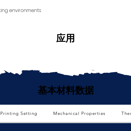
ting environments
应用
基本材料数据
Printing Setting
Mechanical Properties
The