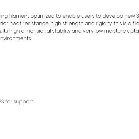
ring filament optimized to enable users to develop new 3D
ior heat resistance, high strength and rigidity, this is a f
 Its high dimensional stability and very low moisture upta
nvironments..
S for support