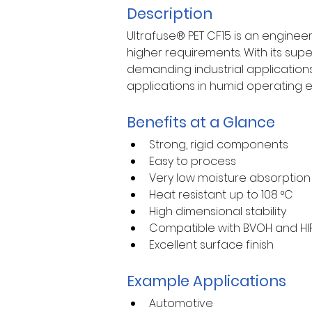
Description
Ultrafuse® PET CF15 is an enginee
higher requirements. With its super
demanding industrial applications.
applications in humid operating e
Benefits at a Glance
Strong, rigid components
Easy to process
Very low moisture absorption
Heat resistant up to 108 °C
High dimensional stability
Compatible with BVOH and HIP
Excellent surface finish
Example Applications
Automotive