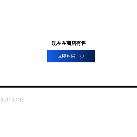
现在在商店有售
立即购买
OLUTIONS
acebook
stagram
inkedIn
TikTok
outube