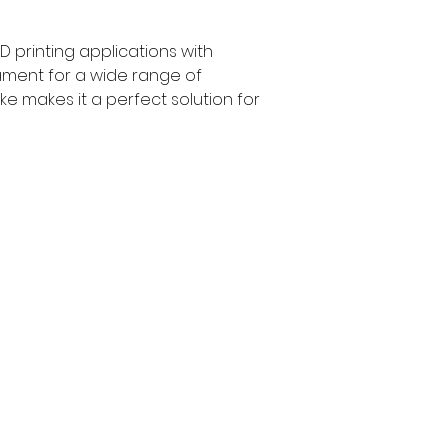
 printing applications with 
ilament for a wide range of 
ke makes it a perfect solution for 