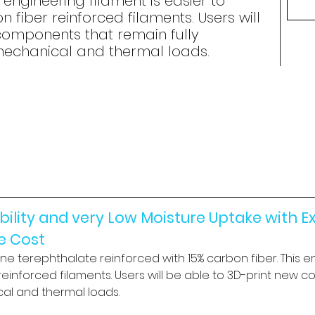
s engineering filament is easier to
 fiber reinforced filaments. Users will
components that remain fully
mechanical and thermal loads.
lity and very Low Moisture Uptake with Ex
le Cost
ene terephthalate reinforced with 15% carbon fiber. This en
einforced filaments. Users will be able to 3D-print new c
al and thermal loads.