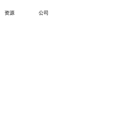
资源
公司