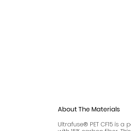
About The Materials
Ultrafuse® PET CF15 is a 