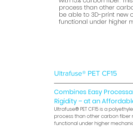
with 15% carbon fiber. Thi
process than other carbon
be able to 3D-print new 
functional under higher 
Ultrafuse® PET CF15
Combines Easy Processabi
Rigidity – at an Affordab
Ultrafuse® PET CF15 is a polyethyl
process than other carbon fiber r
functional under higher mechanic