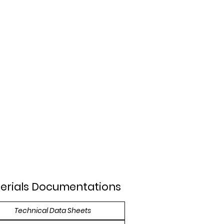
erials Documentations
Technical Data Sheets