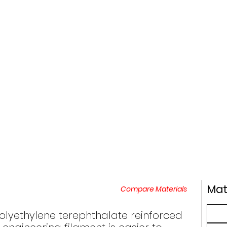
Mat
Compare Materials
polyethylene terephthalate reinforced