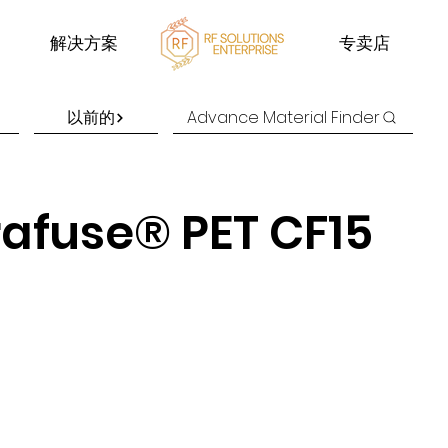
解决方案
专卖店
以前的
Advance Material Finder
rafuse® PET CF15