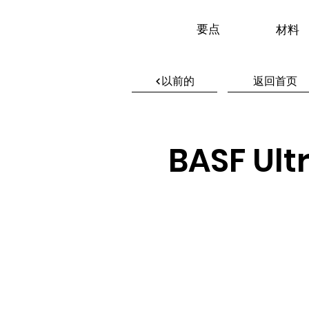
要点
材料
以前的
返回首页
BASF Ult