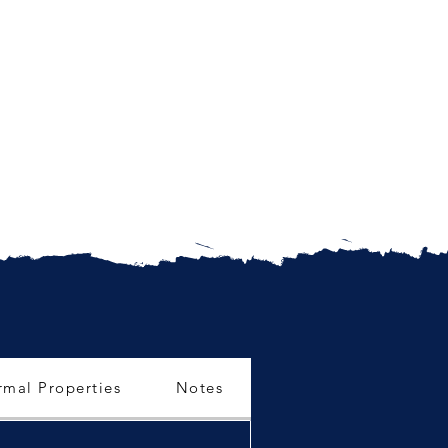
rmal Properties
Notes