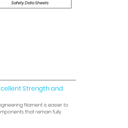
Safety Data Sheets
cellent Strength and 
gineering filament is easier to 
omponents that remain fully 