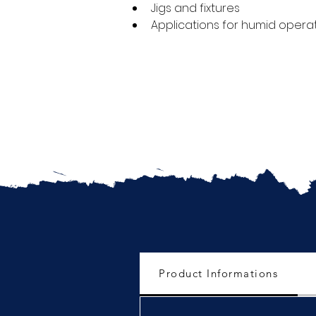
Jigs and fixtures
Applications for humid opera
Product Informations