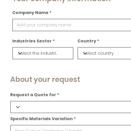
Company Name
Industries Sector
Country
About your request
Request a Quote for
Specific Materials Variation