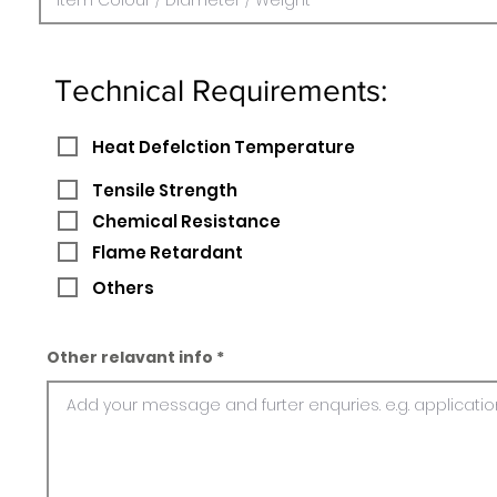
Technical Requirements:
Heat Defelction Temperature
Tensile Strength
Chemical Resistance
Flame Retardant
Others
Other relavant info