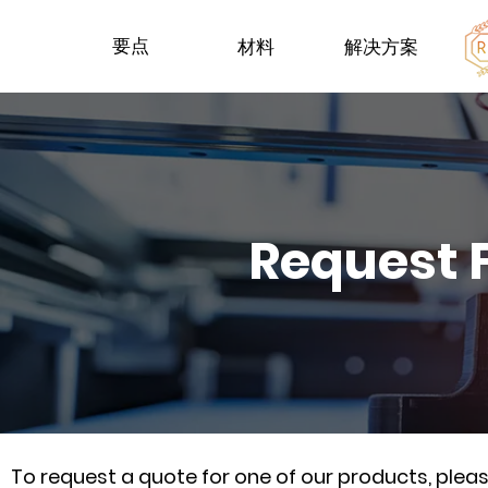
要点
材料
解决方案
Request 
To request a quote for one of our products, ple