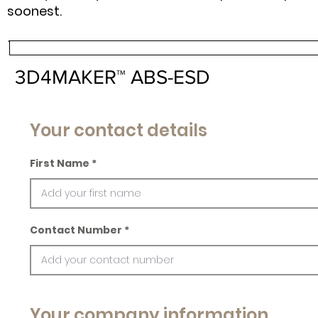
soonest.
3D4MAKER™ ABS-ESD
Your contact details
First Name
Contact Number
Your company information