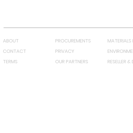
Youtube
Lazada LazMall (MY)
Shopee Mall (MY)
ABOUT
PROCUREMENTS
MATERIALS 
CONTACT
PRIVACY
ENVIRONME
TERMS
OUR PARTNERS
RESELLER &
©
2022 射频解决方案企业。保留所有权利