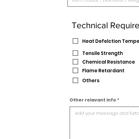
Technical Requir
Heat Defelction Temp
Tensile Strength
Chemical Resistance
Flame Retardant
Others
Other relavant info