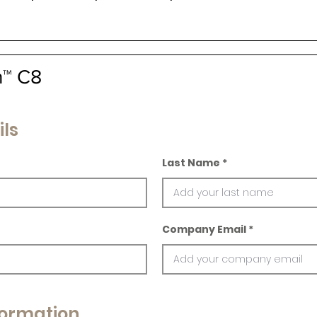
n™ C8
ils
Last Name
Company Email
ormation