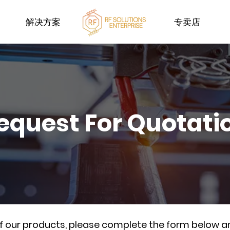
解决方案
专卖店
equest For Quotati
of our products, please complete the form below a