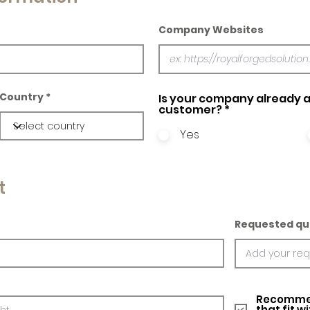
Company Websites
Country
Is your company already a
customer?
*
Yes
t
Requested qu
Recommed
that fit w