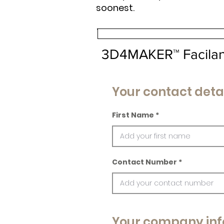
soonest.
3D4MAKER™ Facila
Your contact deta
First Name
Contact Number
Your company inf