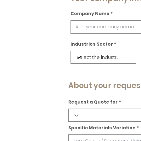
Company Name
Industries Sector
About your reques
Request a Quote for
Specific Materials Variation