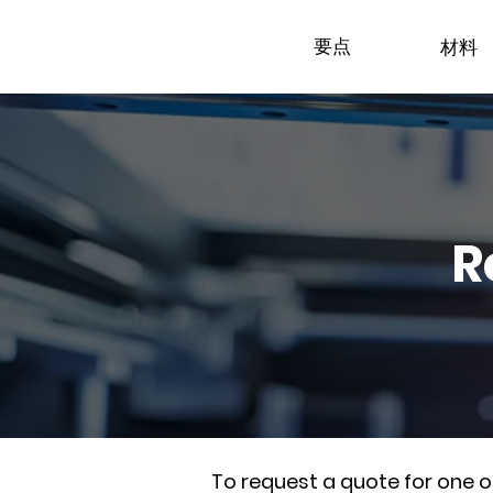
要点
材料
R
To request a quote for one 