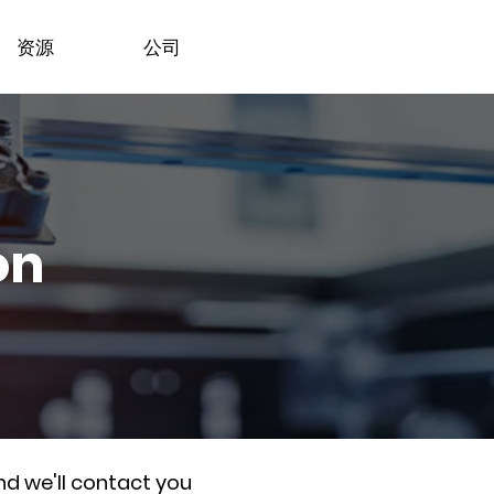
资源
公司
on
nd we'll contact you