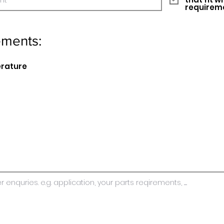
requirem
ements:
erature