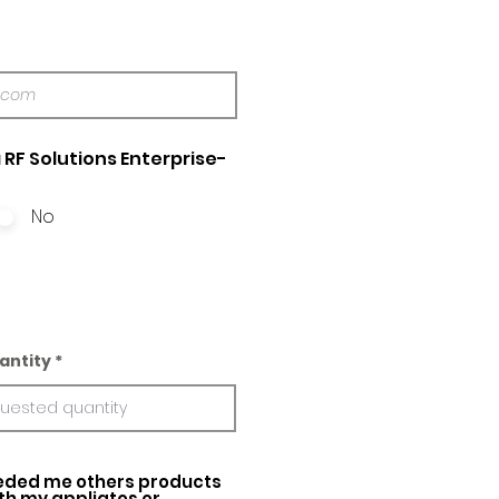
 RF Solutions Enterprise-
No
antity
ed me others products
ith my appliatos or