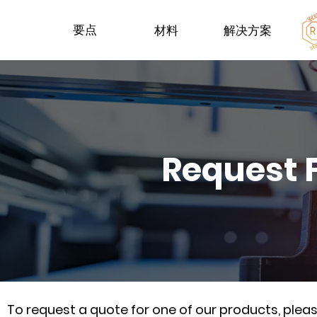
要点
材料
解决方案
Request 
To request a quote for one of our products, ple