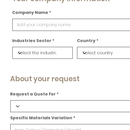
Company Name
Industries Sector
Country
About your request
Request a Quote for
Specific Materials Variation