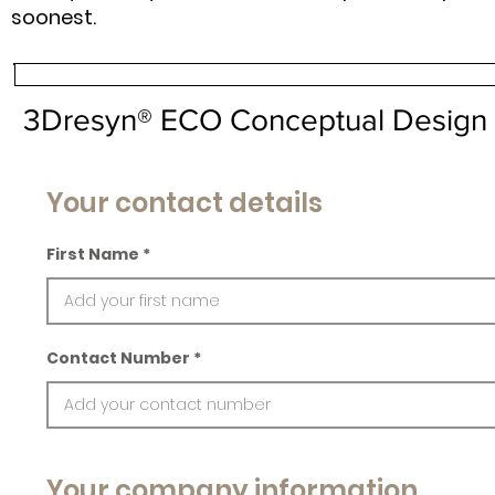
soonest.
3Dresyn® ECO Conceptual Design 
Your contact details
First Name
Contact Number
Your company information