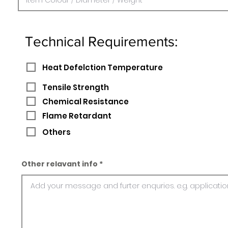
Technical Requirements:
Heat Defelction Temperature
Tensile Strength
Chemical Resistance
Flame Retardant
Others
Other relavant info