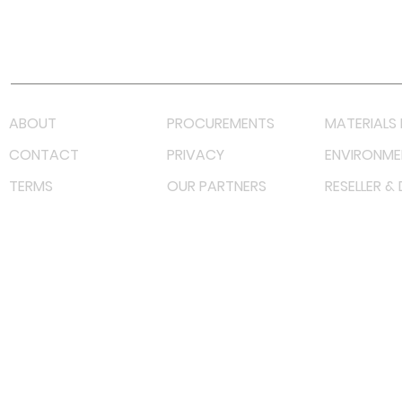
Youtube
Lazada LazMall (MY)
Shopee Mall (MY)
ABOUT
PROCUREMENTS
MATERIALS 
CONTACT
PRIVACY
ENVIRONME
TERMS
OUR PARTNERS
RESELLER &
©
2022 射频解决方案企业。保留所有权利