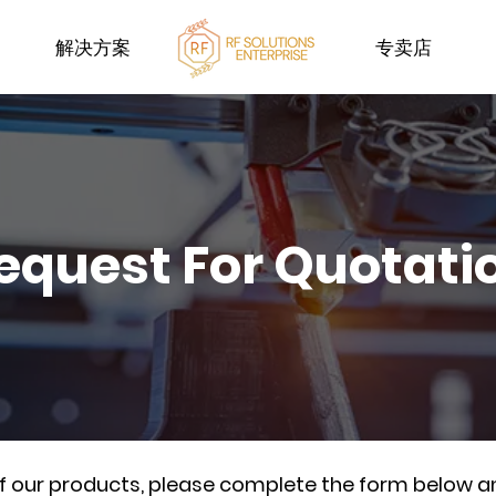
解决方案
专卖店
equest For Quotati
of our products, please complete the form below a