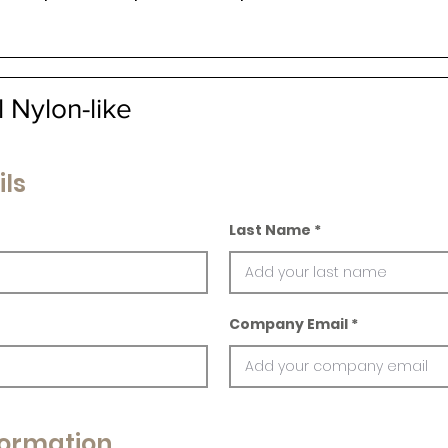
 Nylon-like
ils
Last Name
Company Email
ormation