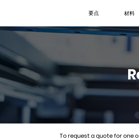
要点
材料
R
To request a quote for one 