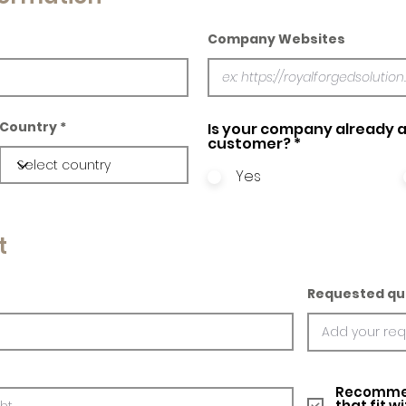
Company Websites
Country
Is your company already a
customer?
*
Yes
t
Requested qu
Recommed
that fit w