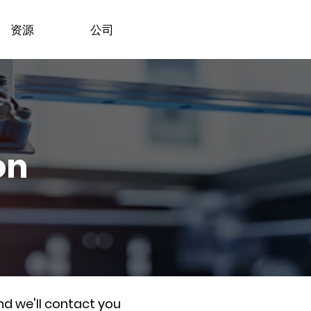
资源
公司
on
nd we'll contact you