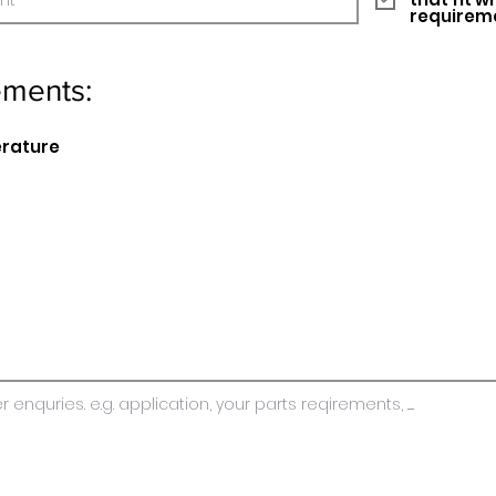
requirem
ements:
erature