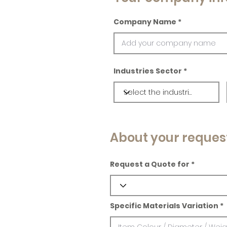
Company Name
Industries Sector
About your reques
Request a Quote for
Specific Materials Variation