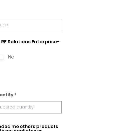
 RF Solutions Enterprise-
No
antity
ed me others products
ith my appliatos or