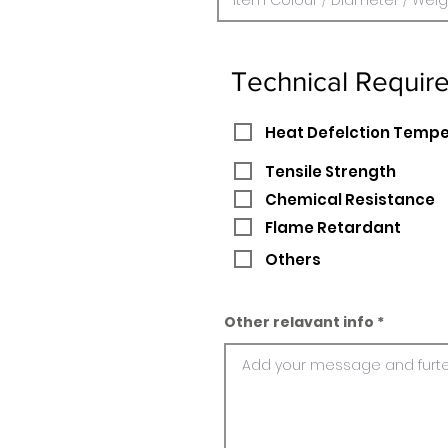
Technical Requir
Heat Defelction Temp
Tensile Strength
Chemical Resistance
Flame Retardant
Others
Other relavant info