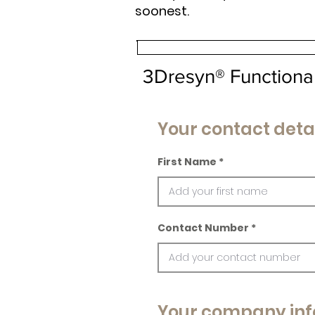
soonest.
3Dresyn® Functional
Your contact deta
First Name
Contact Number
Your company inf