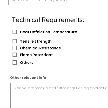
Technical Requirements:
Heat Defelction Temperature
Tensile Strength
Chemical Resistance
Flame Retardant
Others
Other relavant info