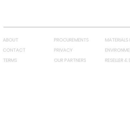
Youtube
Lazada LazMall (MY)
Shopee Mall (MY)
ABOUT
PROCUREMENTS
MATERIALS 
CONTACT
PRIVACY
ENVIRONME
TERMS
OUR PARTNERS
RESELLER &
©
2022 射频解决方案企业。保留所有权利