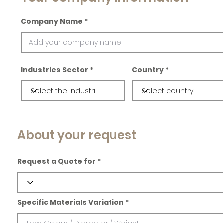
Company Name
Industries Sector
Country
About your request
Request a Quote for
Specific Materials Variation