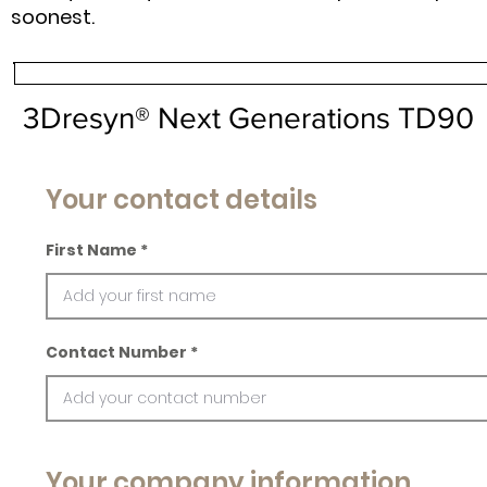
soonest.
3Dresyn® Next Generations TD90
Your contact details
First Name
Contact Number
Your company information