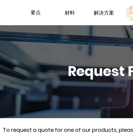
要点
材料
解决方案
Request 
To request a quote for one of our products, ple