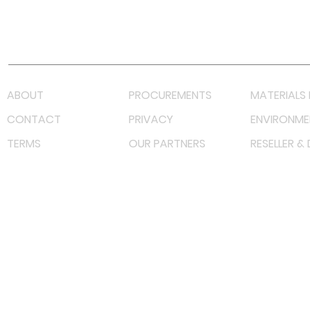
Youtube
Lazada LazMall (MY)
Shopee Mall (MY)
ABOUT
PROCUREMENTS
MATERIALS 
CONTACT
PRIVACY
ENVIRONME
TERMS
OUR PARTNERS
RESELLER &
©
2022 射频解决方案企业。保留所有权利