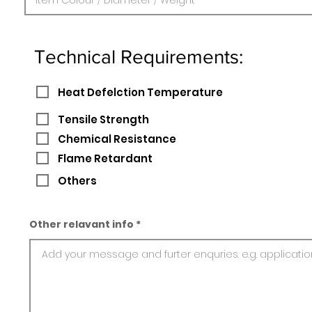
Technical Requirements:
Heat Defelction Temperature
Tensile Strength
Chemical Resistance
Flame Retardant
Others
Other relavant info