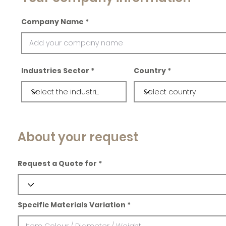
Company Name
Industries Sector
Country
About your request
Request a Quote for
Specific Materials Variation