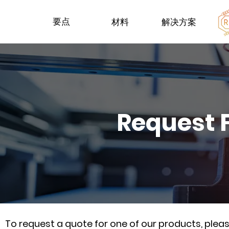
要点
材料
解决方案
Request 
To request a quote for one of our products, ple