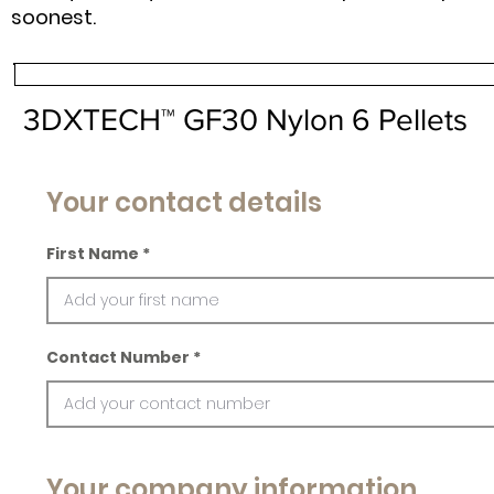
soonest.
3DXTECH™ GF30 Nylon 6 Pellets
Your contact details
First Name
Contact Number
Your company information