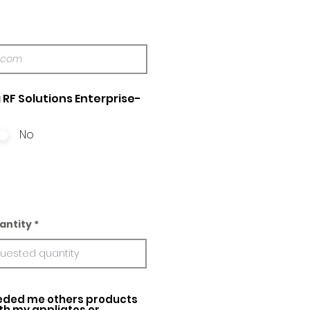
 RF Solutions Enterprise-
No
antity
ed me others products
ith my appliatos or