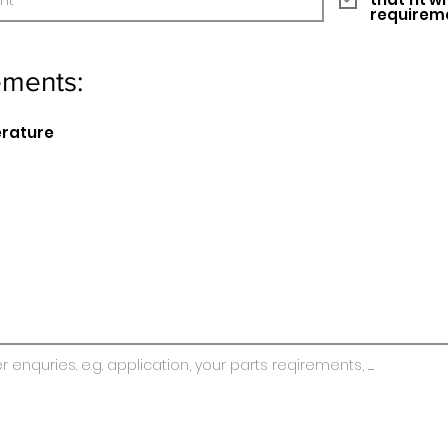
requirem
ements:
erature