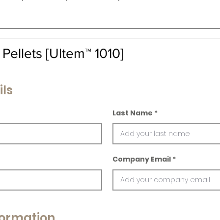
ellets [Ultem™ 1010]
ils
Last Name
Company Email
ormation