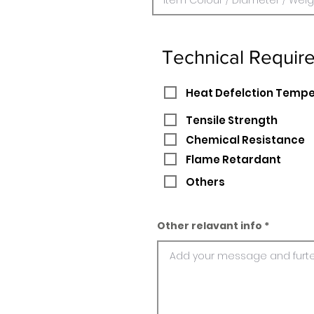
Technical Requir
Heat Defelction Temp
Tensile Strength
Chemical Resistance
Flame Retardant
Others
Other relavant info