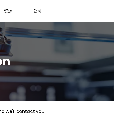
资源
公司
on
nd we'll contact you