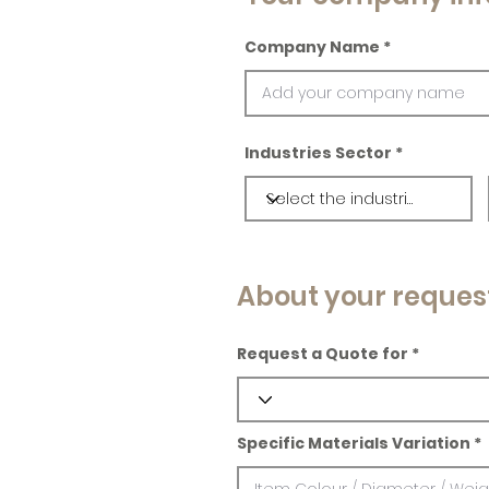
Company Name
Industries Sector
About your reques
Request a Quote for
Specific Materials Variation