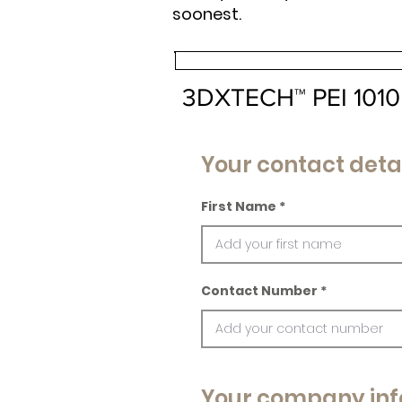
soonest.
3DXTECH™ PEI 1010 P
Your contact deta
First Name
Contact Number
Your company inf