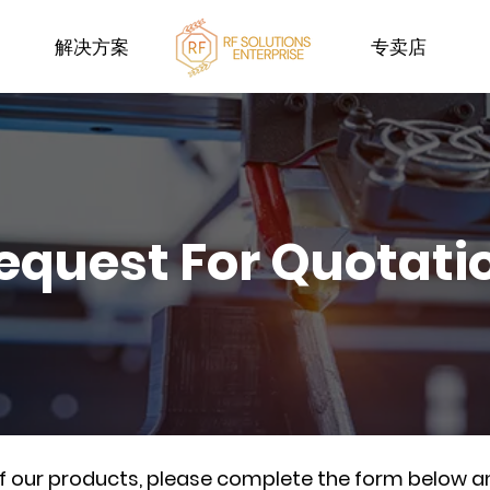
解决方案
专卖店
equest For Quotati
of our products, please complete the form below a