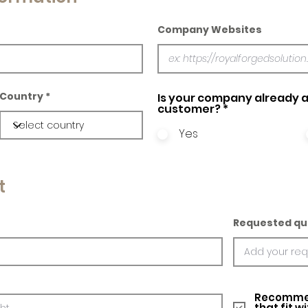
Company Websites
Country
Is your company already a
customer?
*
Yes
t
Requested qu
Recommed
that fit w