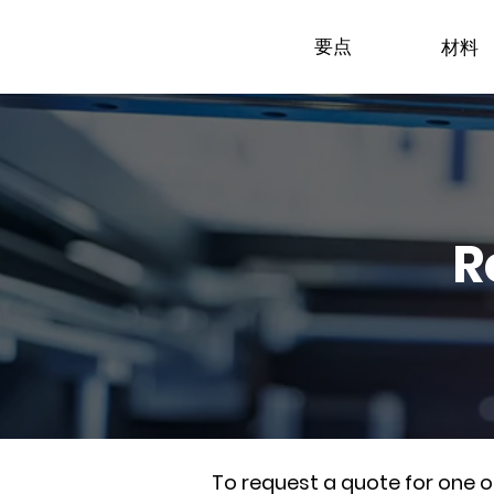
要点
材料
R
To request a quote for one 