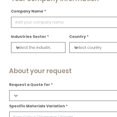
Company Name
Industries Sector
Country
About your request
Request a Quote for
Specific Materials Variation