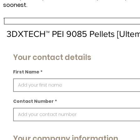
soonest.
3DXTECH™ PEI 9085 Pellets [Ulte
Your contact details
First Name
Contact Number
Your company information