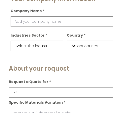
Company Name
Industries Sector
Country
About your request
Request a Quote for
Specific Materials Variation