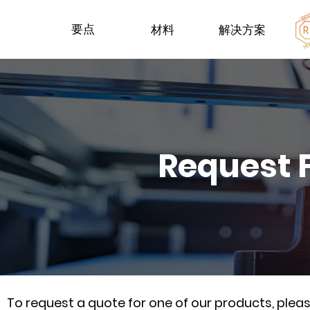
要点
材料
解决方案
Request 
To request a quote for one of our products, ple