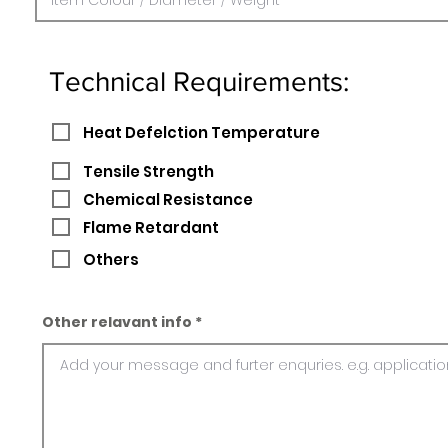
Technical Requirements:
Heat Defelction Temperature
Tensile Strength
Chemical Resistance
Flame Retardant
Others
Other relavant info