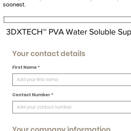
soonest.
3DXTECH™ PVA Water Soluble Supp
Your contact details
First Name
Contact Number
Your company information