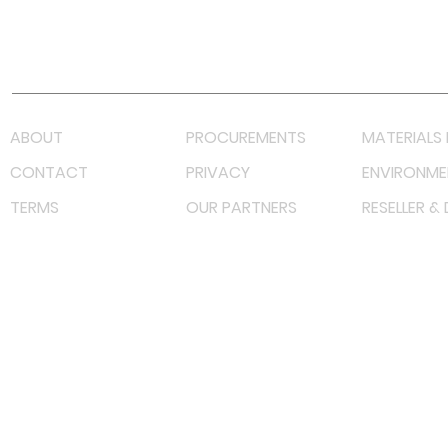
Youtube
Lazada LazMall (MY)
Shopee Mall (MY)
ABOUT
PROCUREMENTS
MATERIALS 
CONTACT
PRIVACY
ENVIRONME
TERMS
OUR PARTNERS
RESELLER &
©
2022 射频解决方案企业。保留所有权利