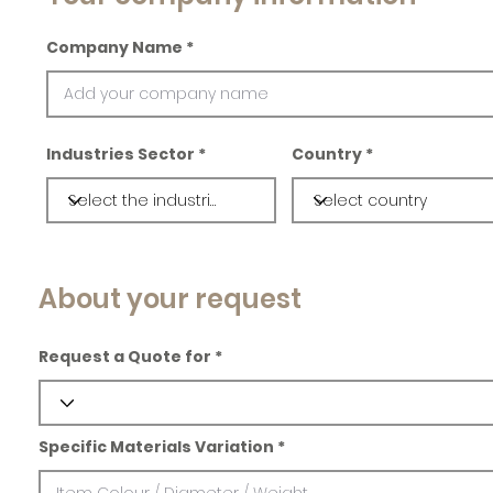
Company Name
Industries Sector
Country
About your request
Request a Quote for
Specific Materials Variation