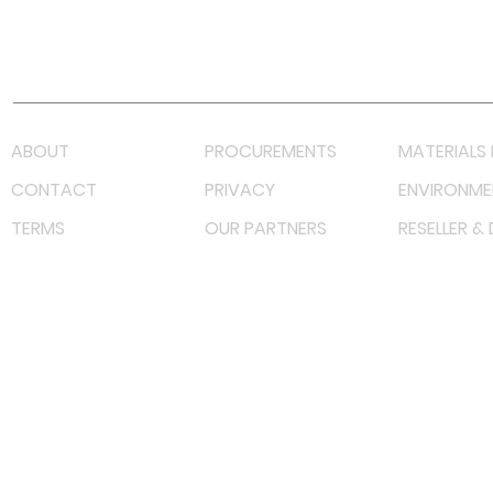
Youtube
Lazada LazMall (MY)
Shopee Mall (MY)
ABOUT
PROCUREMENTS
MATERIALS 
CONTACT
PRIVACY
ENVIRONME
TERMS
OUR PARTNERS
RESELLER &
©
2022 射频解决方案企业。保留所有权利