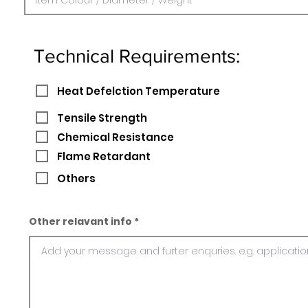
Technical Requirements:
Heat Defelction Temperature
Tensile Strength
Chemical Resistance
Flame Retardant
Others
Other relavant info