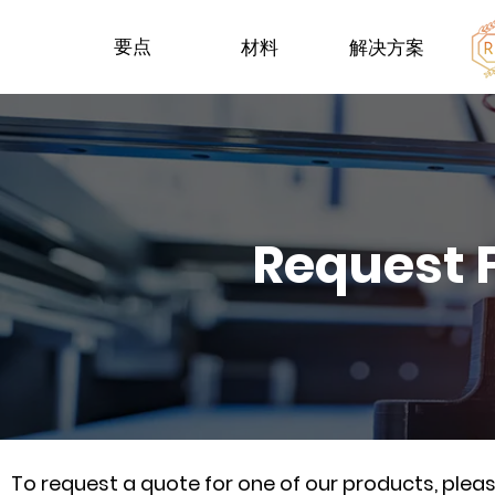
要点
材料
解决方案
Request 
To request a quote for one of our products, ple