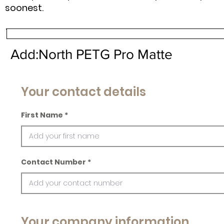
soonest.
Add:North PETG Pro Matte
Your contact details
First Name
Contact Number
Your company information