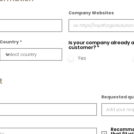
Company Websites
Country
Is your company already a
customer?
*
Yes
t
Requested qu
Recommed
that fit w