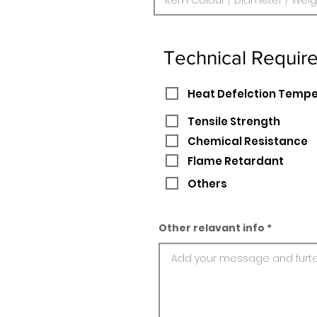
Technical Requir
Heat Defelction Temp
Tensile Strength
Chemical Resistance
Flame Retardant
Others
Other relavant info