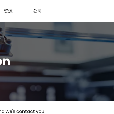
资源
公司
on
nd we'll contact you