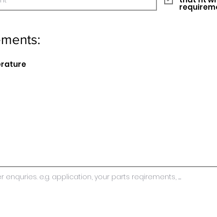
requirem
ements:
erature