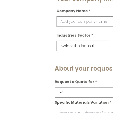
Company Name
Industries Sector
About your reques
Request a Quote for
Specific Materials Variation