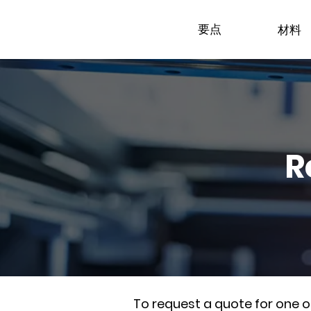
要点
材料
R
To request a quote for one 