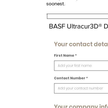
soonest.
BASF Ultracur3D® 
Your contact deta
First Name
Contact Number
Your company inf