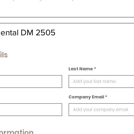
Dental DM 2505
ils
Last Name
Company Email
ormation