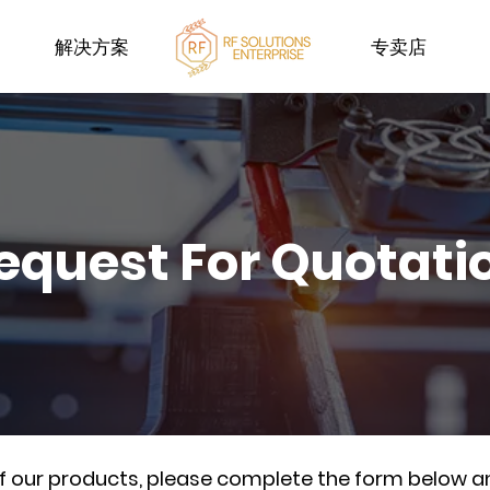
解决方案
专卖店
equest For Quotati
of our products, please complete the form below a