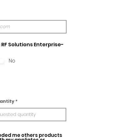
 RF Solutions Enterprise-
No
antity
ed me others products
ith my appliatos or