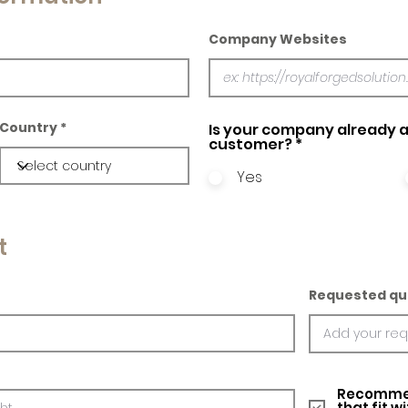
Company Websites
Country
Is your company already a
customer?
*
Yes
t
Requested qu
Recommed
that fit w