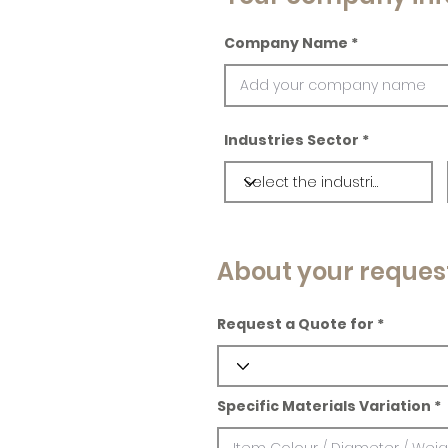
Company Name
Industries Sector
About your reques
Request a Quote for
Specific Materials Variation