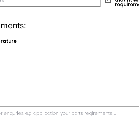
requirem
ements:
erature