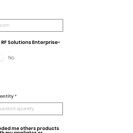
 RF Solutions Enterprise-
No
antity
ed me others products
ith my appliatos or