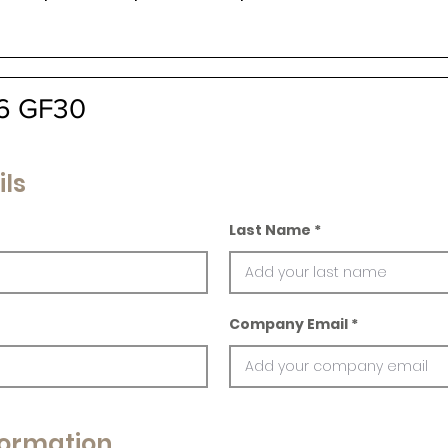
A6 GF30
ils
Last Name
Company Email
ormation