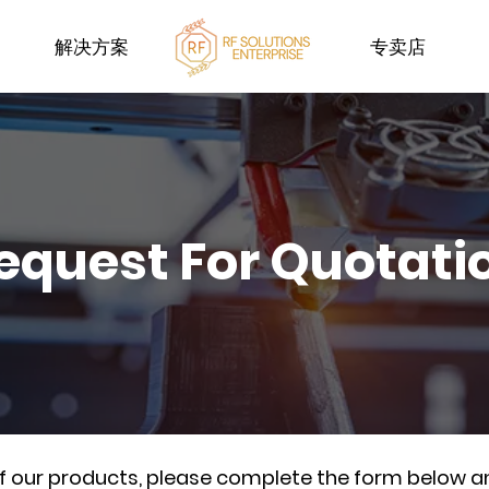
解决方案
专卖店
equest For Quotati
of our products, please complete the form below a