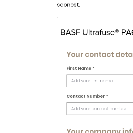
soonest.
BASF Ultrafuse® P
Your contact deta
First Name
Contact Number
Your company inf