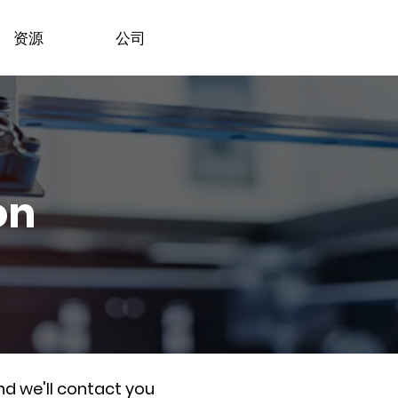
资源
公司
on
nd we'll contact you