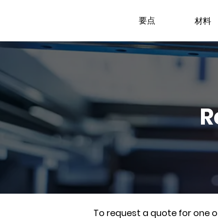
要点
材料
R
To request a quote for one 