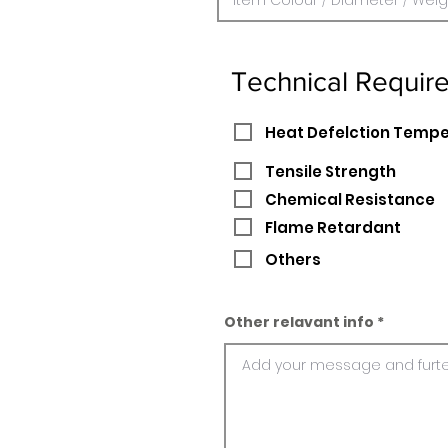
Technical Requir
Heat Defelction Temp
Tensile Strength
Chemical Resistance
Flame Retardant
Others
Other relavant info