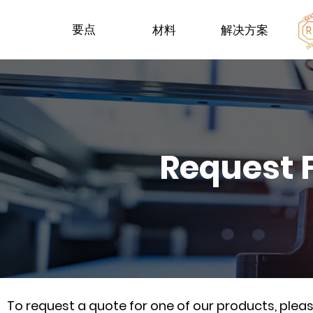
要点
材料
解决方案
Request 
To request a quote for one of our products, ple