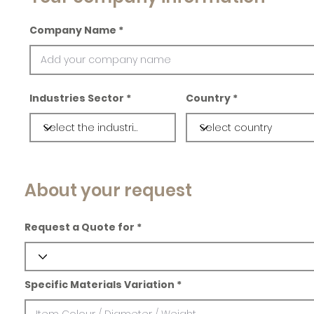
Company Name
Industries Sector
Country
About your request
Request a Quote for
Specific Materials Variation