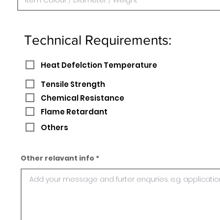
Technical Requirements:
Heat Defelction Temperature
Tensile Strength
Chemical Resistance
Flame Retardant
Others
Other relavant info