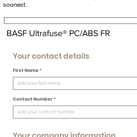
soonest.
BASF Ultrafuse® PC/ABS FR
Your contact details
First Name
Contact Number
Your company information