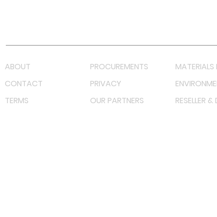
Youtube
Lazada LazMall (MY)
Shopee Mall (MY)
ABOUT
PROCUREMENTS
MATERIALS 
CONTACT
PRIVACY
ENVIRONME
TERMS
OUR PARTNERS
RESELLER &
©
2022 射频解决方案企业。保留所有权利