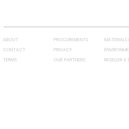
Youtube
Lazada LazMall (MY)
Shopee Mall (MY)
ABOUT
PROCUREMENTS
MATERIALS 
CONTACT
PRIVACY
ENVIRONME
TERMS
OUR PARTNERS
RESELLER &
©
2022 射频解决方案企业。保留所有权利