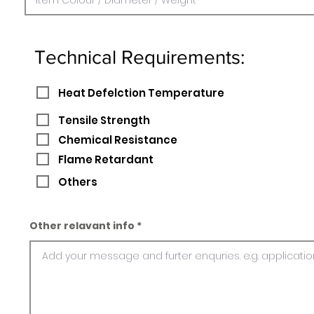
Technical Requirements:
Heat Defelction Temperature
Tensile Strength
Chemical Resistance
Flame Retardant
Others
Other relavant info