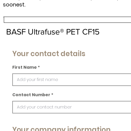
soonest.
BASF Ultrafuse® PET CF15
Your contact details
First Name
Contact Number
Your company information