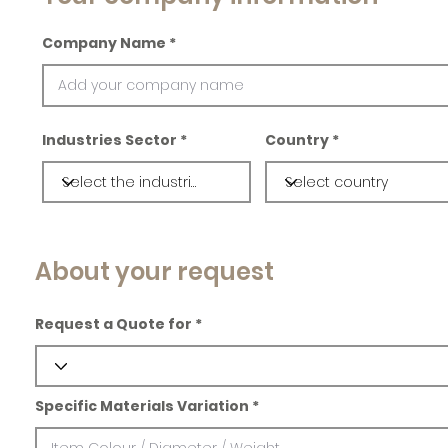
Company Name
Industries Sector
Country
About your request
Request a Quote for
Specific Materials Variation