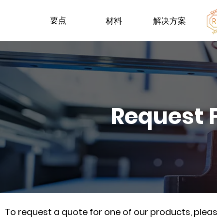
要点
材料
解决方案
Request 
To request a quote for one of our products, ple