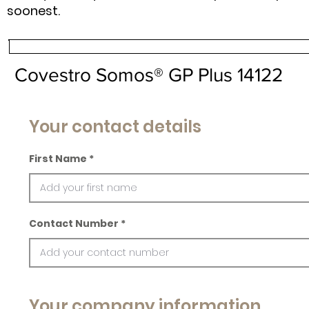
soonest.
Covestro Somos® GP Plus 14122
Your contact details
First Name
Contact Number
Your company information