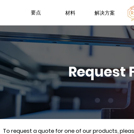
要点
材料
解决方案
Request 
To request a quote for one of our products, ple