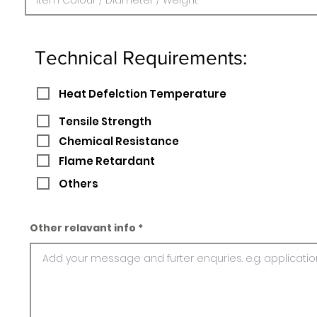
Technical Requirements:
Heat Defelction Temperature
Tensile Strength
Chemical Resistance
Flame Retardant
Others
Other relavant info