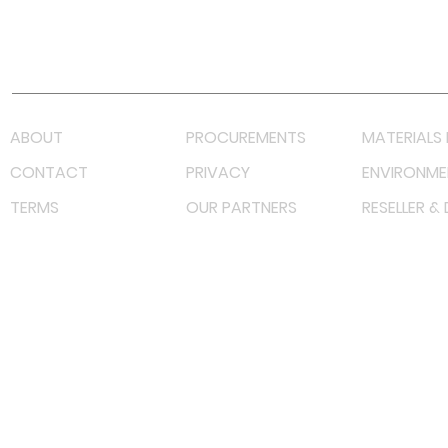
Youtube
Lazada LazMall (MY)
Shopee Mall (MY)
ABOUT
PROCUREMENTS
MATERIALS 
CONTACT
PRIVACY
ENVIRONME
TERMS
OUR PARTNERS
RESELLER &
©
2022 射频解决方案企业。保留所有权利