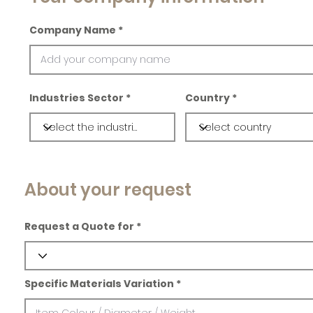
Company Name
Industries Sector
Country
About your request
Request a Quote for
Specific Materials Variation