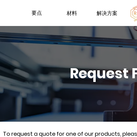
要点
材料
解决方案
Request 
To request a quote for one of our products, ple