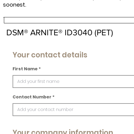
soonest.
DSM® ARNITE® ID3040 (PET)
Your contact details
First Name
Contact Number
Your company information