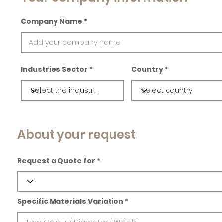
Company Name
Industries Sector
Country
About your request
Request a Quote for
Specific Materials Variation