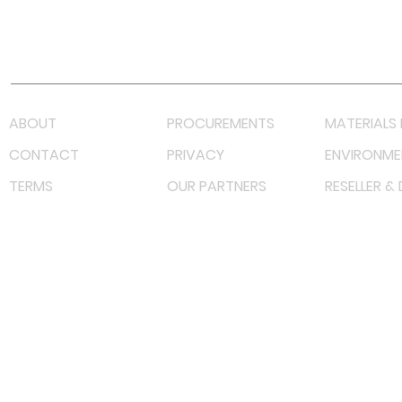
Youtube
Lazada LazMall (MY)
Shopee Mall (MY)
ABOUT
PROCUREMENTS
MATERIALS 
CONTACT
PRIVACY
ENVIRONME
TERMS
OUR PARTNERS
RESELLER &
©
2022 射频解决方案企业。保留所有权利