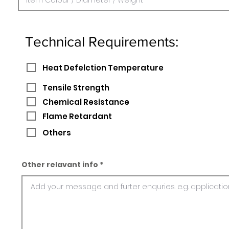
Technical Requirements:
Heat Defelction Temperature
Tensile Strength
Chemical Resistance
Flame Retardant
Others
Other relavant info